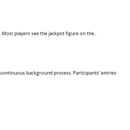
 Most players see the jackpot figure on the...
a continuous background process. Participants’ entries