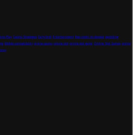
sino Play
Casino Strategies
Early-bird
Entertainment
free credit no deposit
gambling
ng
Mobile compatibility
online casino
online slot
online slot game
Online Slot Games
online
oney