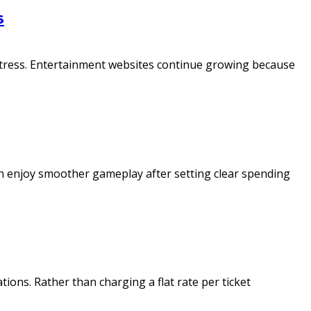
s
 stress. Entertainment websites continue growing because
en enjoy smoother gameplay after setting clear spending
ions. Rather than charging a flat rate per ticket