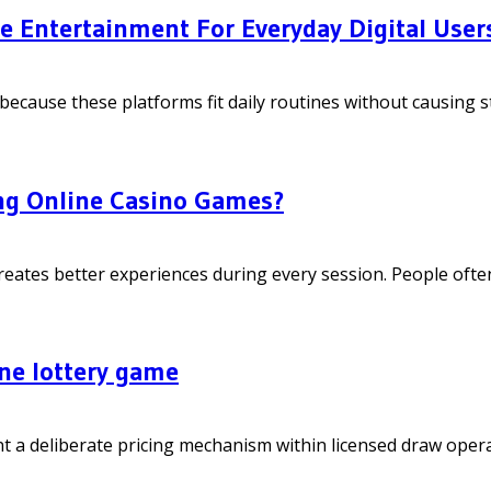
e Entertainment For Everyday Digital User
because these platforms fit daily routines without causing
ng Online Casino Games?
reates better experiences during every session. People oft
ine lottery game
t a deliberate pricing mechanism within licensed draw operat