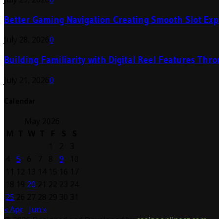
Better Gaming Navigation Creating Smooth Slot Exp
July 28, 2026
0
Building Familiarity with Digital Reel Features Thr
July 21, 2026
0
Calendar
May 2026
M
T
W
T
F
S
S
1
2
3
4
5
6
7
8
9
10
11
12
13
14
15
16
17
18
19
20
21
22
23
24
25
26
27
28
29
30
31
« Apr
Jun »