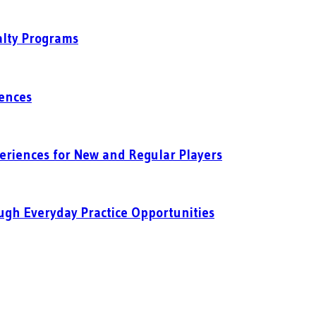
alty Programs
iences
eriences for New and Regular Players
ough Everyday Practice Opportunities