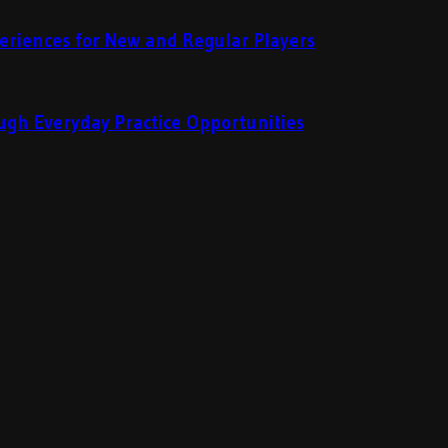
eriences for New and Regular Players
ough Everyday Practice Opportunities