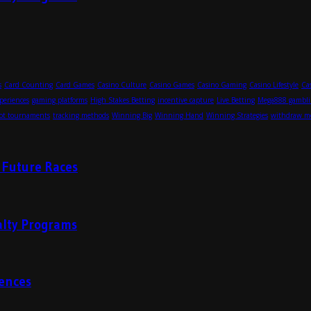
s
Card Counting
Card Games
Casino Culture
Casino Games
Casino Gaming
Casino Lifestyle
Ca
periences
gaming platforms
High Stakes Betting
incentive capture
Live Betting
Mega888 gambli
lot tournaments
tracking methods
Winning Big
Winning Hand
Winning Strategies
withdraw m
 Future Races
alty Programs
iences