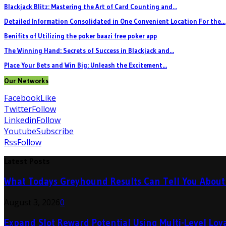
Blackjack Blitz: Mastering the Art of Card Counting and...
Detailed Information Consolidated in One Convenient Location For the...
Benifits of Utilizing the poker baazi free poker app
The Winning Hand: Secrets of Success in Blackjack and...
Place Your Bets and Win Big: Unleash the Excitement...
Our Networks
Facebook
Like
Twitter
Follow
Linkedin
Follow
Youtube
Subscribe
Rss
Follow
Latest Posts
What Todays Greyhound Results Can Tell You About
August 3, 2026
0
Expand Slot Reward Potential Using Multi-Level Loy