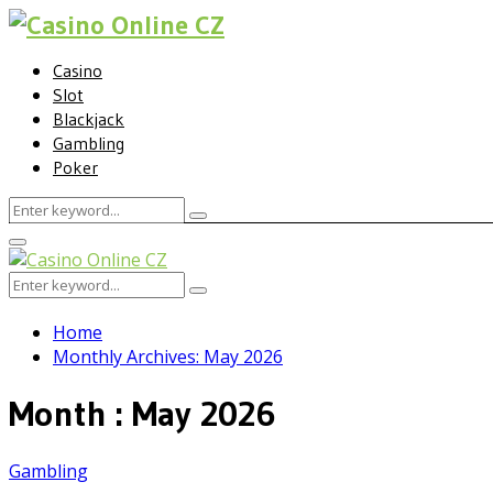
Casino
Slot
Blackjack
Gambling
Poker
Search
Search
for:
Facebook
Twitter
Instagram
Linkedin
Youtube
Email
Vimeo
Rss
Xing
Primary
Menu
Search
Search
for:
Home
Monthly Archives: May 2026
Month : May 2026
Gambling