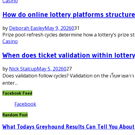
Casino
How do online lottery platforms structure 
by
Deborah Easley
May 9, 2026
0
31
Prize pool refresh cycles determine how a lottery’s prize s
Casino
When does ticket validation within lotter
by
Nick Stalcup
May 5, 2026
0
27
Does validation follow cycles? Validation on the เว็บหวยลา
enter...
Facebook Feed
Facebook
Random Post
What Todays Greyhound Results Can Tell You About