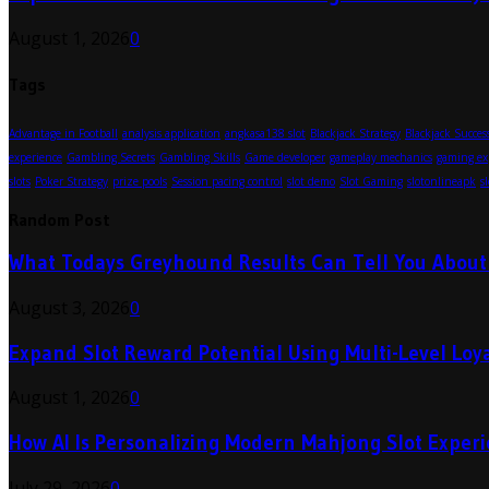
August 1, 2026
0
Tags
Advantage in Football
analysis application
angkasa138 slot
Blackjack Strategy
Blackjack Succes
experience
Gambling Secrets
Gambling Skills
Game developer
gameplay mechanics
gaming ex
slots
Poker Strategy
prize pools
Session pacing control
slot demo
Slot Gaming
slotonlineapk
s
Random Post
What Todays Greyhound Results Can Tell You About
August 3, 2026
0
Expand Slot Reward Potential Using Multi-Level Loy
August 1, 2026
0
How AI Is Personalizing Modern Mahjong Slot Exper
July 29, 2026
0