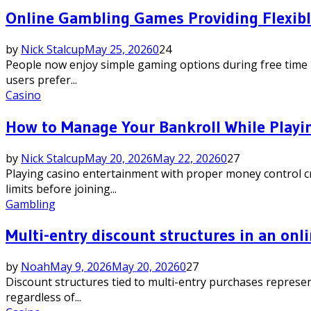
Online Gambling Games Providing Flexibl
by
Nick Stalcup
May 25, 2026
0
24
People now enjoy simple gaming options during free time 
users prefer...
Casino
How to Manage Your Bankroll While Playi
by
Nick Stalcup
May 20, 2026
May 22, 2026
0
27
Playing casino entertainment with proper money control c
limits before joining...
Gambling
Multi-entry discount structures in an onl
by
Noah
May 9, 2026
May 20, 2026
0
27
Discount structures tied to multi-entry purchases represen
regardless of...