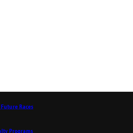
 Future Races
alty Programs