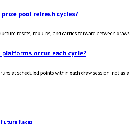
prize pool refresh cycles?
tructure resets, rebuilds, and carries forward between draws.
y platforms occur each cycle?
ว runs at scheduled points within each draw session, not as 
 Future Races