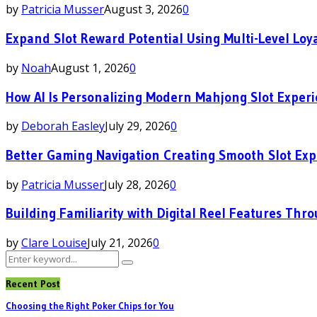
by
Patricia Musser
August 3, 2026
0
Expand Slot Reward Potential Using Multi-Level Loy
by
Noah
August 1, 2026
0
How AI Is Personalizing Modern Mahjong Slot Exper
by
Deborah Easley
July 29, 2026
0
Better Gaming Navigation Creating Smooth Slot Exp
by
Patricia Musser
July 28, 2026
0
Building Familiarity with Digital Reel Features Thr
by
Clare Louise
July 21, 2026
0
Search
Search
for:
Recent Post
Choosing thе Right Pokеr Chips for You