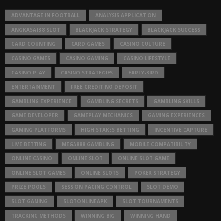
ADVANTAGE IN FOOTBALL
ANALYSIS APPLICATION
ANGKASA138 SLOT
BLACKJACK STRATEGY
BLACKJACK SUCCESS
CARD COUNTING
CARD GAMES
CASINO CULTURE
CASINO GAMES
CASINO GAMING
CASINO LIFESTYLE
CASINO PLAY
CASINO STRATEGIES
EARLY-BIRD
ENTERTAINMENT
FREE CREDIT NO DEPOSIT
GAMBLING EXPERIENCE
GAMBLING SECRETS
GAMBLING SKILLS
GAME DEVELOPER
GAMEPLAY MECHANICS
GAMING EXPERIENCES
GAMING PLATFORMS
HIGH STAKES BETTING
INCENTIVE CAPTURE
LIVE BETTING
MEGA888 GAMBLING
MOBILE COMPATIBILITY
ONLINE CASINO
ONLINE SLOT
ONLINE SLOT GAME
ONLINE SLOT GAMES
ONLINE SLOTS
POKER STRATEGY
PRIZE POOLS
SESSION PACING CONTROL
SLOT DEMO
SLOT GAMING
SLOTONLINEAPK
SLOT TOURNAMENTS
TRACKING METHODS
WINNING BIG
WINNING HAND