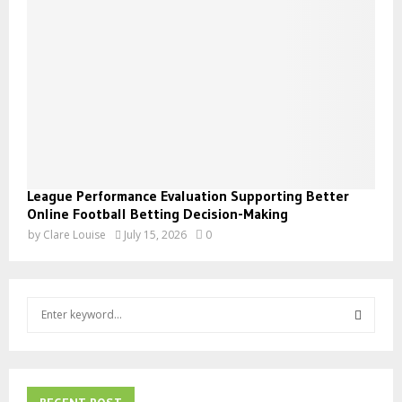
League Performance Evaluation Supporting Better
Online Football Betting Decision-Making
by
Clare Louise
July 15, 2026
0
S
e
a
S
r
c
E
h