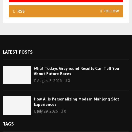
RSS
FOLLOW
LATEST POSTS
What Todays Greyhound Results Can Tell You
About Future Races
August 3, 2026
0
How AI Is Personalizing Modern Mahjong Slot
Experiences
July 29, 2026
0
TAGS