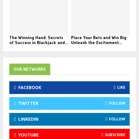
The Winning Hand: Secrets
Place Your Bets and Win Big:
of Success in Blackjack and...
Unleash the Excitement...
OUR NETWORKS
FACEBOOK
LIKE
TWITTER
FOLLOW
LINKEDIN
FOLLOW
YOUTUBE
SUBSCRIBE