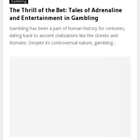
Gambling
The Thrill of the Bet: Tales of Adrenaline
and Entertainment in Gambling
Gambling has been a part of human history for centuries,
dating back to ancient civilizations like the Greeks and
Romans. Despite its controversial nature, gambling...