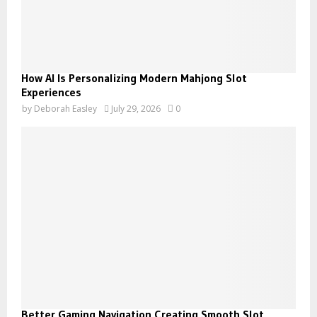
How AI Is Personalizing Modern Mahjong Slot
Experiences
by
Deborah Easley
July 29, 2026
0
Better Gaming Navigation Creating Smooth Slot