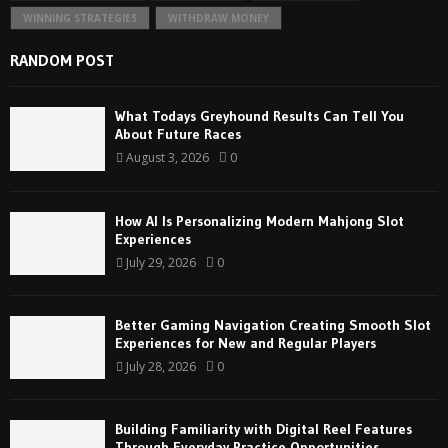
WINNING STRATEGIES
WITHDRAW MONEY
RANDOM POST
What Todays Greyhound Results Can Tell You
About Future Races
August 3, 2026
0
How AI Is Personalizing Modern Mahjong Slot
Experiences
July 29, 2026
0
Better Gaming Navigation Creating Smooth Slot
Experiences for New and Regular Players
July 28, 2026
0
Building Familiarity with Digital Reel Features
Through Everyday Practice Opportunities