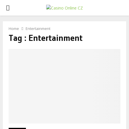
PRIMARY
MENU
Home
Entertainment
Tag : Entertainment