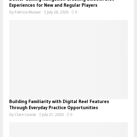
Experiences for New and Regular Players
by
Patricia Musser
July 28, 2026
0
Building Familiarity with Digital Reel Features
Through Everyday Practice Opportunities
by
Clare Louise
July 21, 2026
0