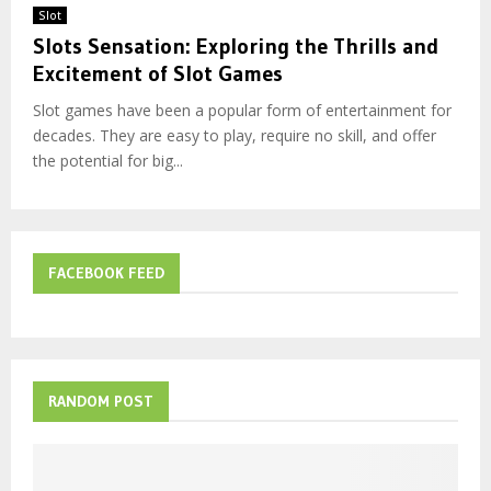
Slot
Slots Sensation: Exploring the Thrills and
Excitement of Slot Games
Slot games have been a popular form of entertainment for
decades. They are easy to play, require no skill, and offer
the potential for big...
FACEBOOK FEED
RANDOM POST