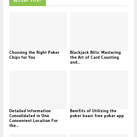
RECENT POST
f
A
o
r
R
:
C
H
Choosing thе Right Pokеr
Blackjack Blitz: Mastering
Chips for You
the Art of Card Counting
and...
Detailed Information
Benifits of Utilizing the
Consolidated in One
poker baazi free poker app
Convenient Location For
the...