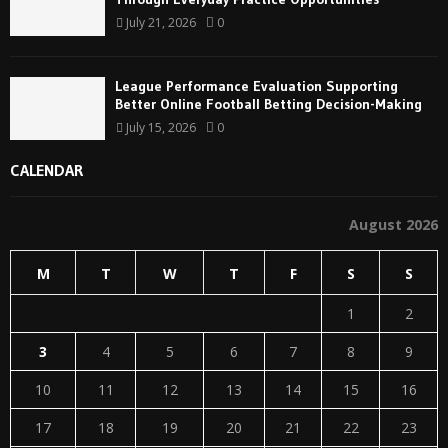
July 21, 2026
0
League Performance Evaluation Supporting
Better Online Football Betting Decision-Making
July 15, 2026
0
CALENDAR
August 2026
M
T
W
T
F
S
S
1
2
3
4
5
6
7
8
9
10
11
12
13
14
15
16
17
18
19
20
21
22
23