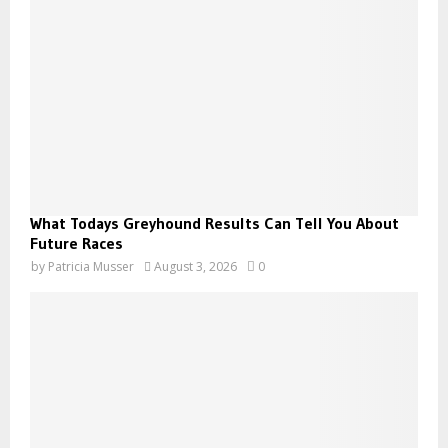
What Todays Greyhound Results Can Tell You About
Future Races
by
Patricia Musser
August 3, 2026
0