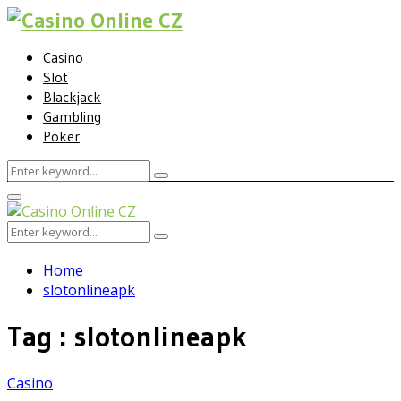
Casino
Slot
Blackjack
Gambling
Poker
Search
Search
for:
Facebook
Twitter
Instagram
Linkedin
Youtube
Email
Vimeo
Rss
Xing
Primary
Menu
Search
Search
for:
Home
slotonlineapk
Tag : slotonlineapk
Casino