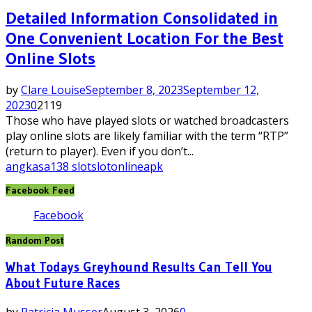
Detailed Information Consolidated in
One Convenient Location For the Best
Online Slots
by
Clare Louise
September 8, 2023
September 12,
2023
0
2119
Those who have played slots or watched broadcasters
play online slots are likely familiar with the term “RTP”
(return to player). Even if you don’t...
angkasa138 slot
slotonlineapk
Facebook Feed
Facebook
Random Post
What Todays Greyhound Results Can Tell You
About Future Races