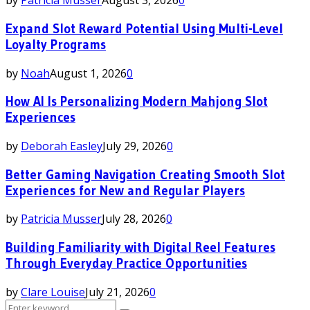
by
Patricia Musser
August 3, 2026
0
Expand Slot Reward Potential Using Multi-Level
Loyalty Programs
by
Noah
August 1, 2026
0
How AI Is Personalizing Modern Mahjong Slot
Experiences
by
Deborah Easley
July 29, 2026
0
Better Gaming Navigation Creating Smooth Slot
Experiences for New and Regular Players
by
Patricia Musser
July 28, 2026
0
Building Familiarity with Digital Reel Features
Through Everyday Practice Opportunities
by
Clare Louise
July 21, 2026
0
Search