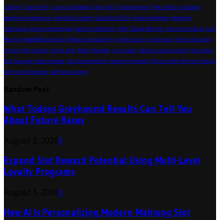
Lifestyle
Casino Play
Casino Strategies
Early-bird
Entertainment
free credit no deposit
gambling experience
Gambling Secrets
Gambling Skills
Game developer
gameplay
mechanics
gaming experiences
gaming platforms
High Stakes Betting
incentive capture
Live
Betting
Mega888 gambling
Mobile compatibility
online casino
online slot
online slot game
Online Slot Games
online slots
Poker Strategy
prize pools
Session pacing control
slot demo
Slot Gaming
slotonlineapk
slot tournaments
tracking methods
Winning Big
Winning Hand
Winning Strategies
withdraw money
Random Post
What Todays Greyhound Results Can Tell You
About Future Races
August 3, 2026
0
Expand Slot Reward Potential Using Multi-Level
Loyalty Programs
August 1, 2026
0
How AI Is Personalizing Modern Mahjong Slot