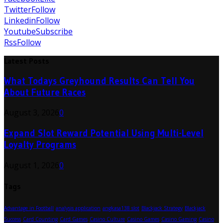
Twitter
Follow
Linkedin
Follow
Youtube
Subscribe
Rss
Follow
Latest Posts
What Todays Greyhound Results Can Tell You
About Future Races
August 3, 2026
0
Expand Slot Reward Potential Using Multi-Level
Loyalty Programs
August 1, 2026
0
Tags
Advantage in Football
analysis application
angkasa138 slot
Blackjack Strategy
Blackjack
Success
Card Counting
Card Games
Casino Culture
Casino Games
Casino Gaming
Casino