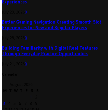
Experiences
July 29, 2026
0
Better Gaming Navigation Creating Smooth Slot
Experiences for New and Regular Players
July 28, 2026
0
Building Familiarity with Digital Reel Features
Through Everyday Practice Opportunities
July 21, 2026
0
Calendar
August 2026
M
T
W
T
F
S
S
1
2
3
4
5
6
7
8
9
10
11
12
13
14
15
16