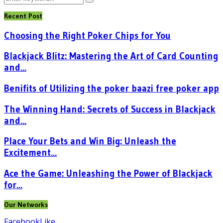
Search
for:
Recent Post
Choosing thе Right Pokеr Chips for You
Blackjack Blitz: Mastering the Art of Card Counting
and...
Benifits of Utilizing the poker baazi free poker app
The Winning Hand: Secrets of Success in Blackjack
and...
Place Your Bets and Win Big: Unleash the
Excitement...
Ace the Game: Unleashing the Power of Blackjack
for...
Our Networks
Facebook
Like