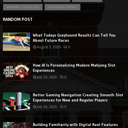
WINNING STRATEGIES
WITHDRAW MONEY
RANDOM POST
What Todays Greyhound Results Can Tell You
About Future Races
August 3, 2026
0
How AI Is Personalizing Modern Mahjong Slot
Experiences
July 29, 2026
0
Better Gaming Navigation Creating Smooth Slot
Experiences for New and Regular Players
July 28, 2026
0
Building Familiarity with Digital Reel Features