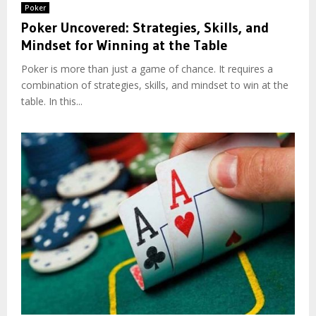
Poker
Poker Uncovered: Strategies, Skills, and
Mindset for Winning at the Table
Poker is more than just a game of chance. It requires a
combination of strategies, skills, and mindset to win at the
table. In this...