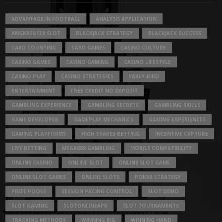
ADVANTAGE IN FOOTBALL
ANALYSIS APPLICATION
ANGKASA138 SLOT
BLACKJACK STRATEGY
BLACKJACK SUCCESS
CARD COUNTING
CARD GAMES
CASINO CULTURE
CASINO GAMES
CASINO GAMING
CASINO LIFESTYLE
CASINO PLAY
CASINO STRATEGIES
EARLY-BIRD
ENTERTAINMENT
FREE CREDIT NO DEPOSIT
GAMBLING EXPERIENCE
GAMBLING SECRETS
GAMBLING SKILLS
GAME DEVELOPER
GAMEPLAY MECHANICS
GAMING EXPERIENCES
GAMING PLATFORMS
HIGH STAKES BETTING
INCENTIVE CAPTURE
LIVE BETTING
MEGA888 GAMBLING
MOBILE COMPATIBILITY
ONLINE CASINO
ONLINE SLOT
ONLINE SLOT GAME
ONLINE SLOT GAMES
ONLINE SLOTS
POKER STRATEGY
PRIZE POOLS
SESSION PACING CONTROL
SLOT DEMO
SLOT GAMING
SLOTONLINEAPK
SLOT TOURNAMENTS
TRACKING METHODS
WINNING BIG
WINNING HAND