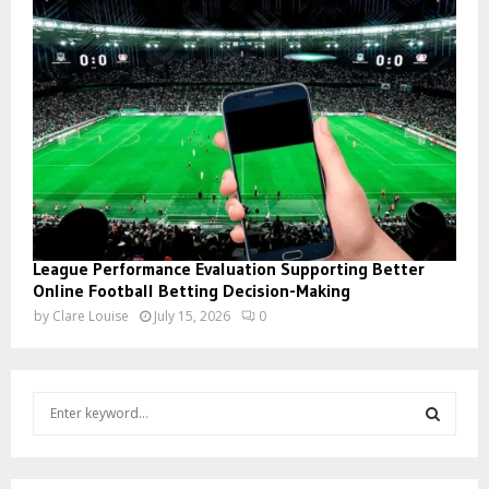
League Performance Evaluation Supporting Better
Online Football Betting Decision-Making
by
Clare Louise
July 15, 2026
0
S
e
a
S
r