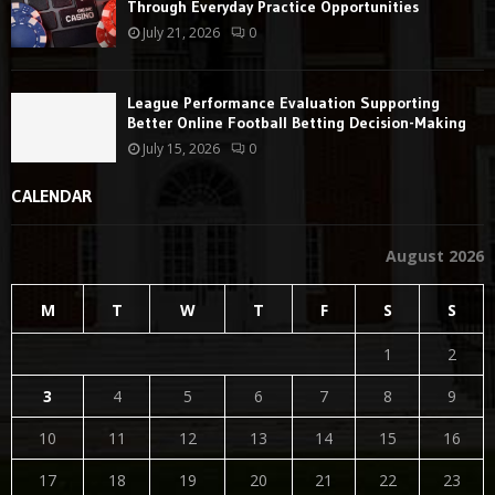
Through Everyday Practice Opportunities
July 21, 2026
0
League Performance Evaluation Supporting
Better Online Football Betting Decision-Making
July 15, 2026
0
CALENDAR
August 2026
M
T
W
T
F
S
S
1
2
3
4
5
6
7
8
9
10
11
12
13
14
15
16
17
18
19
20
21
22
23