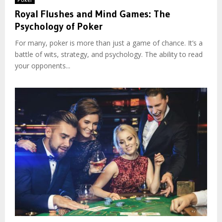
Royal Flushes and Mind Games: The
Psychology of Poker
For many, poker is more than just a game of chance. It’s a
battle of wits, strategy, and psychology. The ability to read
your opponents...