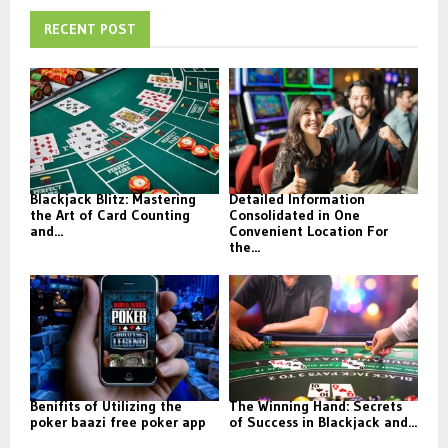
c
E
h
RECENT POST
f
A
o
r
R
:
C
H
Blackjack Blitz: Mastering
Detailed Information
the Art of Card Counting
Consolidated in One
and...
Convenient Location For
the...
Benifits of Utilizing the
The Winning Hand: Secrets
poker baazi free poker app
of Success in Blackjack and...