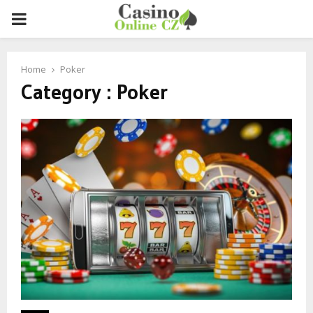
PRIMARY
MENU
Home
Poker
Category : Poker