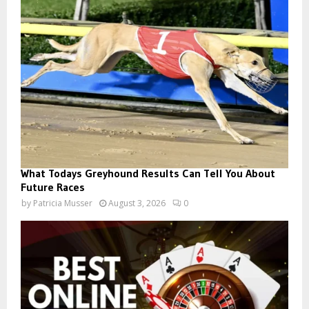
What Todays Greyhound Results Can Tell You About
Future Races
by
Patricia Musser
August 3, 2026
0