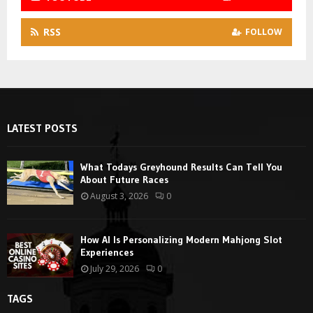
RSS
FOLLOW
LATEST POSTS
What Todays Greyhound Results Can Tell You
About Future Races
August 3, 2026
0
How AI Is Personalizing Modern Mahjong Slot
Experiences
July 29, 2026
0
TAGS