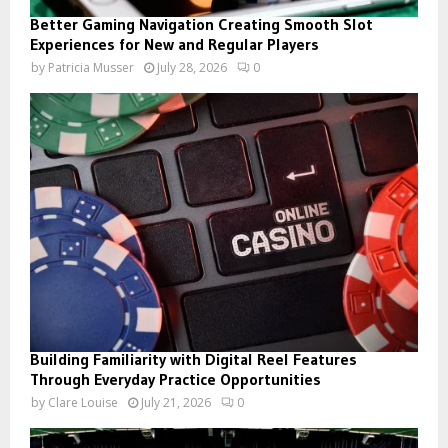
Better Gaming Navigation Creating Smooth Slot
Experiences for New and Regular Players
by
Patricia Musser
July 28, 2026
0
Building Familiarity with Digital Reel Features
Through Everyday Practice Opportunities
by
Clare Louise
July 21, 2026
0