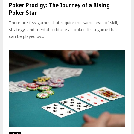
Poker Prodigy: The Journey of a Rising
Poker Star
There are few games that require the same level of skill,
strategy, and mental fortitude as poker. It’s a game that
can be played by...
Poker