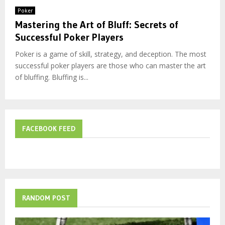
Poker
Mastering the Art of Bluff: Secrets of
Successful Poker Players
Poker is a game of skill, strategy, and deception. The most
successful poker players are those who can master the art
of bluffing. Bluffing is...
FACEBOOK FEED
RANDOM POST