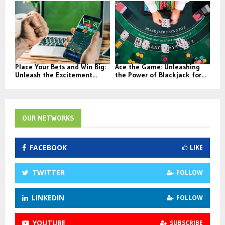
Place Your Bets and Win Big:
Ace the Game: Unleashing
Unleash the Excitement...
the Power of Blackjack for...
OUR NETWORKS
FACEBOOK
LIKE
TWITTER
FOLLOW
LINKEDIN
FOLLOW
YOUTUBE
SUBSCRIBE