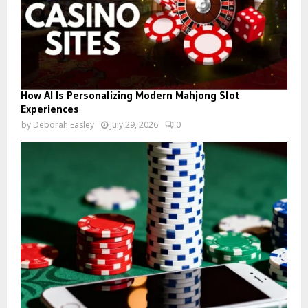
How AI Is Personalizing Modern Mahjong Slot
Experiences
by
Deborah Easley
July 29, 2026
0