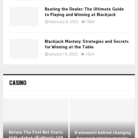
Beating the Dealer: The Ultimate Guide
to Playing and Winning at Blackjack
February 6, 2023
1880
Blackjack Mastery: Strategies and Secrets
for Winning at the Table
January 19, 2023
1824
CASINO
Before The First Bet Starts
8 elements behind changing
With ufabet เข้าสู่ระบบ 168
baccarat winning margins