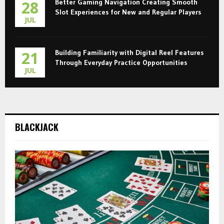
28
Better Gaming Navigation Creating Smooth
Slot Experiences for New and Regular Players
JUL
21
Building Familiarity with Digital Reel Features
Through Everyday Practice Opportunities
JUL
BLACKJACK