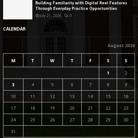
Building Familiarity with Digital Reel Features
Through Everyday Practice Opportunities
July 21, 2026
0
CALENDAR
August 2026
M
T
W
T
F
S
S
1
2
3
4
5
6
7
8
9
10
11
12
13
14
15
16
17
18
19
20
21
22
23
24
25
26
27
28
29
30
31