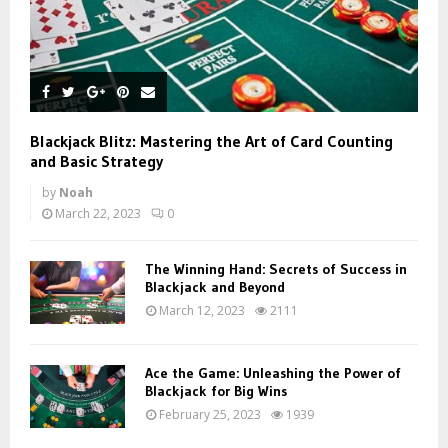
Blackjack Blitz: Mastering the Art of Card Counting
and Basic Strategy
by
Noah
March 22, 2023
0
The Winning Hand: Secrets of Success in
Blackjack and Beyond
March 12, 2023
2111
Ace the Game: Unleashing the Power of
Blackjack for Big Wins
February 25, 2023
1939