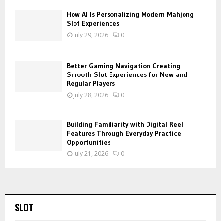
a
y
a
e
n
S
How AI Is Personalizing Modern Mahjong
u
s
d
o
Slot Experiences
d
?
I
l
July 29, 2026
0
i
m
u
t
p
t
s
o
i
Better Gaming Navigation Creating
?
r
o
Smooth Slot Experiences for New and
t
n
Regular Players
a
s
July 28, 2026
0
n
t
Building Familiarity with Digital Reel
G
Features Through Everyday Practice
a
Opportunities
m
July 21, 2026
0
i
n
g
R
e
SLOT
q
u