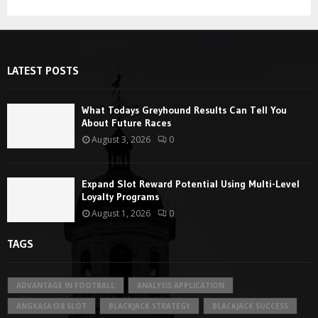
LATEST POSTS
What Todays Greyhound Results Can Tell You
About Future Races
August 3, 2026
0
Expand Slot Reward Potential Using Multi-Level
Loyalty Programs
August 1, 2026
0
TAGS
ADVANTAGE IN FOOTBALL
ANALYSIS APPLICATION
ANGKASA138 SLOT
BLACKJACK STRATEGY
BLACKJACK SUCCESS