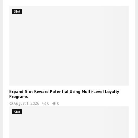
i
r
Slot
e
m
e
n
t
s
C
l
e
a
r
l
Expand Slot Reward Potential Using Multi-Level Loyalty
y
Programs
August 1, 2026
0
0
Slot