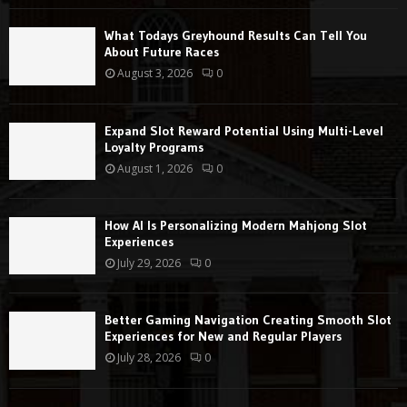
What Todays Greyhound Results Can Tell You
About Future Races
August 3, 2026
0
Expand Slot Reward Potential Using Multi-Level
Loyalty Programs
August 1, 2026
0
How AI Is Personalizing Modern Mahjong Slot
Experiences
July 29, 2026
0
Better Gaming Navigation Creating Smooth Slot
Experiences for New and Regular Players
July 28, 2026
0