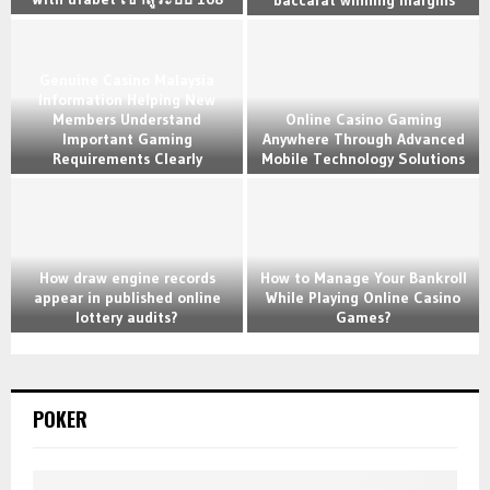
B
8
e
e
f
l
Genuine Casino Malaysia
o
e
Information Helping New
r
m
Members Understand
Online Casino Gaming
e
Important Gaming
Anywhere Through Advanced
e
Requirements Clearly
Mobile Technology Solutions
T
n
G
O
h
t
e
n
e
s
n
l
F
b
u
i
i
e
i
n
r
h
How draw engine records
How to Manage Your Bankroll
appear in published online
While Playing Online Casino
n
e
s
i
lottery audits?
Games?
e
C
t
n
H
H
C
a
B
d
o
o
a
s
e
c
w
w
s
i
t
h
d
t
i
n
S
POKER
a
r
o
n
o
t
n
a
M
o
G
a
g
w
a
M
a
r
i