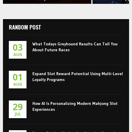
RANDOM POST
03
What Todays Greyhound Results Can Tell You
About Future Races
AUG
01
Expand Slot Reward Potential Using Multi-Level
Loyalty Programs
AUG
29
How AI Is Personalizing Modern Mahjong Slot
Experiences
JUL