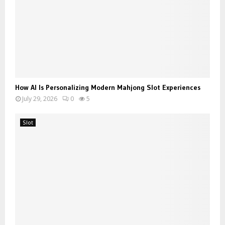
How AI Is Personalizing Modern Mahjong Slot Experiences
July 29, 2026
0
5
Slot