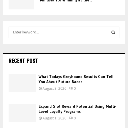
p
P
p
v
6
i
u
l
i
a
8
n
b
a
n
n
s
l
y
g
c
i
i
N
e
S
s
n
e
d
e
h
g
w
M
a
S
e
O
M
o
r
d
n
e
b
c
E
o
l
m
i
h
RECENT POST
n
i
b
l
f
A
l
n
e
e
o
i
e
r
T
What Todays Greyhound Results Can Tell
r
R
n
C
s
e
You About Future Races
:
e
a
U
c
August 3, 2026
0
C
l
s
n
h
o
i
d
n
H
t
n
e
o
Expand Slot Reward Potential Using Multi-
t
o
r
l
Level Loyalty Programs
e
G
s
o
August 1, 2026
0
r
a
t
g
y
m