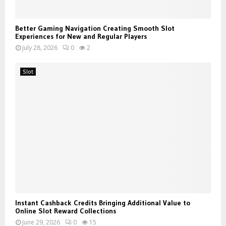
Better Gaming Navigation Creating Smooth Slot
Experiences for New and Regular Players
July 28, 2026
0
2
Slot
Instant Cashback Credits Bringing Additional Value to
Online Slot Reward Collections
June 29, 2026
0
15