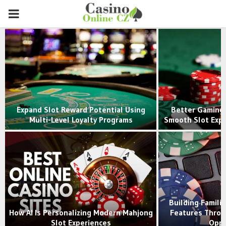
PRIMARY
MENU
Expand Slot Reward Potential Using
Better Gaming 
Multi-Level Loyalty Programs
Smooth Slot Expe
Building Familia
How AI Is Personalizing Modern Mahjong
Features Throu
Slot Experiences
Oppo