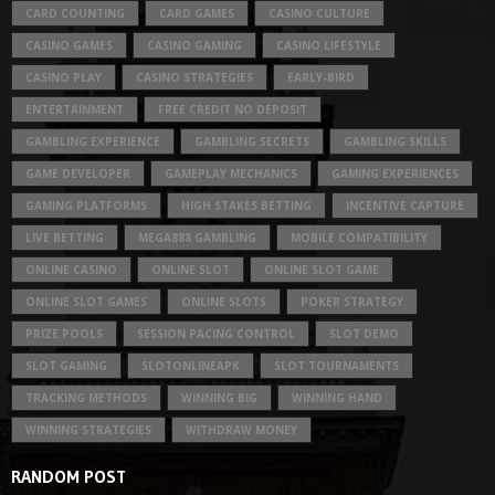
CARD COUNTING
CARD GAMES
CASINO CULTURE
CASINO GAMES
CASINO GAMING
CASINO LIFESTYLE
CASINO PLAY
CASINO STRATEGIES
EARLY-BIRD
ENTERTAINMENT
FREE CREDIT NO DEPOSIT
GAMBLING EXPERIENCE
GAMBLING SECRETS
GAMBLING SKILLS
GAME DEVELOPER
GAMEPLAY MECHANICS
GAMING EXPERIENCES
GAMING PLATFORMS
HIGH STAKES BETTING
INCENTIVE CAPTURE
LIVE BETTING
MEGA888 GAMBLING
MOBILE COMPATIBILITY
ONLINE CASINO
ONLINE SLOT
ONLINE SLOT GAME
ONLINE SLOT GAMES
ONLINE SLOTS
POKER STRATEGY
PRIZE POOLS
SESSION PACING CONTROL
SLOT DEMO
SLOT GAMING
SLOTONLINEAPK
SLOT TOURNAMENTS
TRACKING METHODS
WINNING BIG
WINNING HAND
WINNING STRATEGIES
WITHDRAW MONEY
RANDOM POST