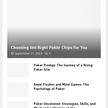
e
n
a
m
t
n
n
a
l
i
s
g
g
g
a
n
W
b
i
e
y
g
i
a
n
Y
s
A
t
c
e
o
i
n
h
c
r
u
a
y
u
a
e
r
I
w
f
r
c
B
n
h
a
a
Choosing thе Right Pokеr Chips for You
o
a
f
e
b
t
September 21, 2023
0
r
n
o
r
e
w
d
k
r
e
t
i
s
r
m
T
เ
n
Poker Prodigy: The Journey of a Rising
a
o
a
h
ข้
Poker Star
n
p
l
t
r
า
i
p
l
i
o
สู่
n
e
W
Royal Flushes and Mind Games: The
o
u
ร
g
Psychology of Poker
a
h
n
g
ะ
m
r
i
H
h
บ
a
i
l
e
A
บ
r
Poker Uncovered: Strategies, Skills, and
n
e
l
d
1
g
Mindset for Winning at the...