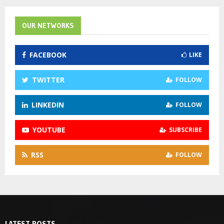
OUR NETWORKS
FACEBOOK
LIKE
TWITTER
FOLLOW
LINKEDIN
FOLLOW
YOUTUBE
SUBSCRIBE
RSS
FOLLOW
LATEST POSTS