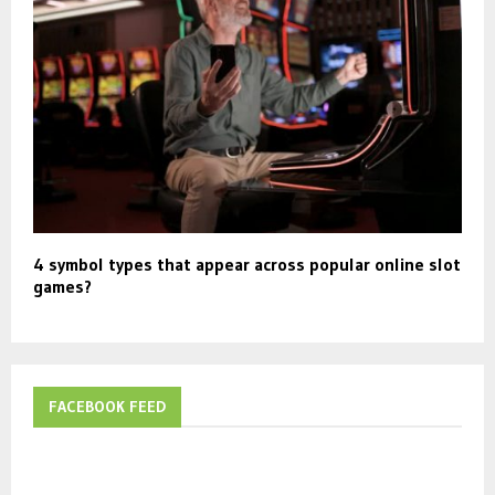
4 symbol types that appear across popular online slot
games?
FACEBOOK FEED