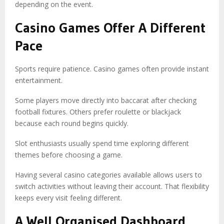
depending on the event.
Casino Games Offer A Different
Pace
Sports require patience. Casino games often provide instant
entertainment.
Some players move directly into baccarat after checking
football fixtures. Others prefer roulette or blackjack
because each round begins quickly.
Slot enthusiasts usually spend time exploring different
themes before choosing a game.
Having several casino categories available allows users to
switch activities without leaving their account. That flexibility
keeps every visit feeling different.
A Well Organised Dashboard