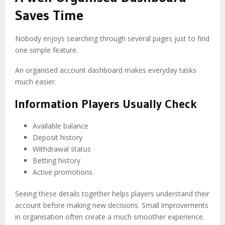
Saves Time
Nobody enjoys searching through several pages just to find
one simple feature.
An organised account dashboard makes everyday tasks
much easier.
Information Players Usually Check
Available balance
Deposit history
Withdrawal status
Betting history
Active promotions
Seeing these details together helps players understand their
account before making new decisions. Small improvements
in organisation often create a much smoother experience.