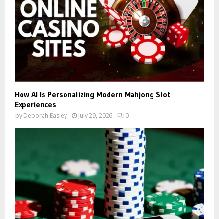
How AI Is Personalizing Modern Mahjong Slot
Experiences
by
Deborah Easley
July 29, 2026
0