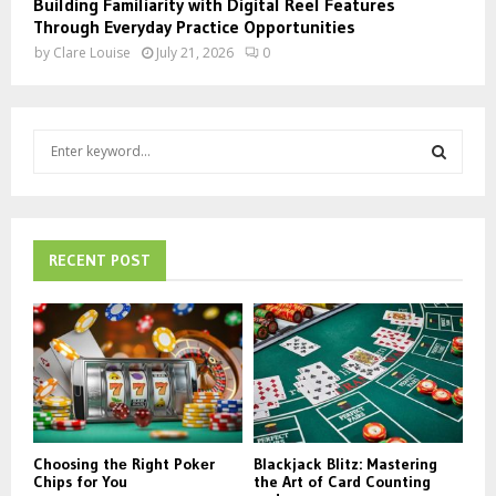
Building Familiarity with Digital Reel Features
Through Everyday Practice Opportunities
by
Clare Louise
July 21, 2026
0
S
e
a
S
r
c
E
h
RECENT POST
f
A
o
r
R
:
C
H
Choosing thе Right Pokеr
Blackjack Blitz: Mastering
Chips for You
the Art of Card Counting