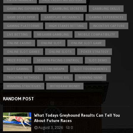
GAMBLING EXPERIENCE
GAMBLING SECRETS
GAMBLING SKILLS
GAME DEVELOPER
GAMEPLAY MECHANICS
GAMING EXPERIENCES
GAMING PLATFORMS
HIGH STAKES BETTING
INCENTIVE CAPTURE
LIVE BETTING
MEGA888 GAMBLING
MOBILE COMPATIBILITY
ONLINE CASINO
ONLINE SLOT
ONLINE SLOT GAME
ONLINE SLOT GAMES
ONLINE SLOTS
POKER STRATEGY
PRIZE POOLS
SESSION PACING CONTROL
SLOT DEMO
SLOT GAMING
SLOTONLINEAPK
SLOT TOURNAMENTS
TRACKING METHODS
WINNING BIG
WINNING HAND
WINNING STRATEGIES
WITHDRAW MONEY
RANDOM POST
What Todays Greyhound Results Can Tell You
About Future Races
August 3, 2026
0