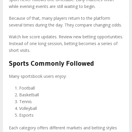
while evening events are still waiting to begin.
Because of that, many players return to the platform
several times during the day. They compare changing odds.
Watch live score updates. Review new betting opportunities.
Instead of one long session, betting becomes a series of
short visits.
Sports Commonly Followed
Many sportsbook users enjoy:
Football
Basketball
Tennis
Volleyball
Esports
Each category offers different markets and betting styles