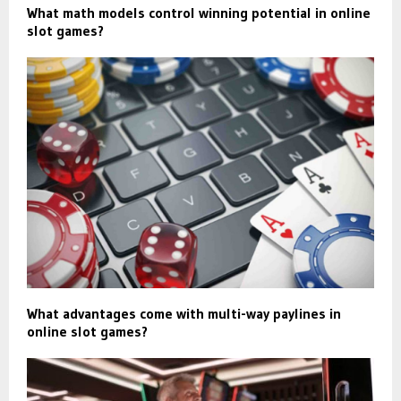
What math models control winning potential in online
slot games?
What advantages come with multi-way paylines in
online slot games?