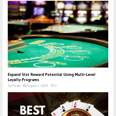
Expand Slot Reward Potential Using Multi-Level
Loyalty Programs
by
Noah
August 1, 2026
0