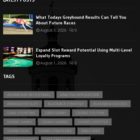
What Todays Greyhound Results Can Tell You
About Future Races
August 3, 2026
0
Expand Slot Reward Potential Using Multi-Level
Loyalty Programs
August 1, 2026
0
TAGS
ADVANTAGE IN FOOTBALL
ANALYSIS APPLICATION
ANGKASA138 SLOT
BLACKJACK STRATEGY
BLACKJACK SUCCESS
CARD COUNTING
CARD GAMES
CASINO CULTURE
CASINO GAMES
CASINO GAMING
CASINO LIFESTYLE
CASINO PLAY
CASINO STRATEGIES
EARLY-BIRD
ENTERTAINMENT
FREE CREDIT NO DEPOSIT