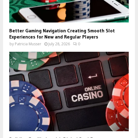
Better Gaming Navigation Creating Smooth Slot
Experiences for New and Regular Players
by
Patricia Musser
July 28, 2026
0