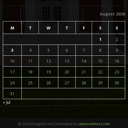
August 2026
M
T
W
T
F
S
S
1
2
3
4
5
6
7
8
9
10
11
12
13
14
15
16
17
18
19
20
21
22
23
24
25
26
27
28
29
30
31
« Jul
@ 2026 Designed and Developed by
casinoonlinecz.com