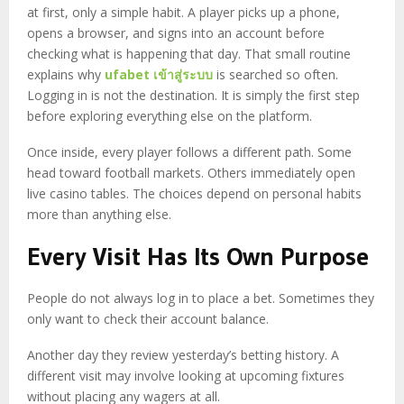
at first, only a simple habit. A player picks up a phone,
opens a browser, and signs into an account before
checking what is happening that day. That small routine
explains why
ufabet เข้าสู่ระบบ
is searched so often.
Logging in is not the destination. It is simply the first step
before exploring everything else on the platform.
Once inside, every player follows a different path. Some
head toward football markets. Others immediately open
live casino tables. The choices depend on personal habits
more than anything else.
Every Visit Has Its Own Purpose
People do not always log in to place a bet. Sometimes they
only want to check their account balance.
Another day they review yesterday’s betting history. A
different visit may involve looking at upcoming fixtures
without placing any wagers at all.