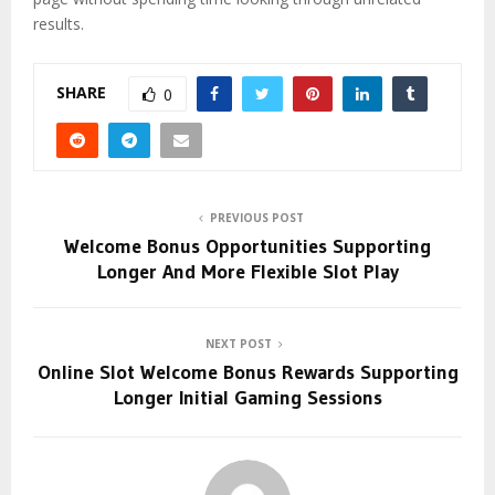
results.
SHARE
0
PREVIOUS POST
Welcome Bonus Opportunities Supporting
Longer And More Flexible Slot Play
NEXT POST
Online Slot Welcome Bonus Rewards Supporting
Longer Initial Gaming Sessions