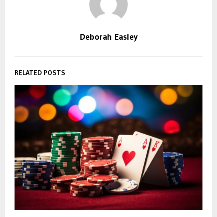
Deborah Easley
RELATED POSTS