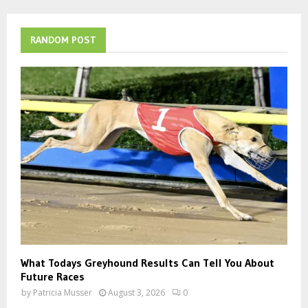
RANDOM POST
What Todays Greyhound Results Can Tell You About
Future Races
by
Patricia Musser
August 3, 2026
0