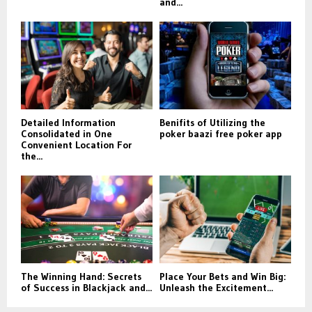
and...
Detailed Information
Benifits of Utilizing the
Consolidated in One
poker baazi free poker app
Convenient Location For
the...
The Winning Hand: Secrets
Place Your Bets and Win Big:
of Success in Blackjack and...
Unleash the Excitement...