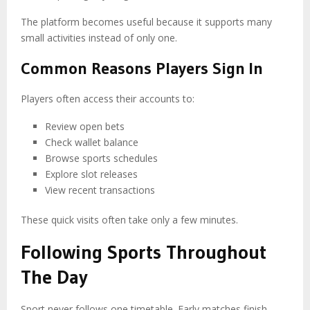
The platform becomes useful because it supports many
small activities instead of only one.
Common Reasons Players Sign In
Players often access their accounts to:
Review open bets
Check wallet balance
Browse sports schedules
Explore slot releases
View recent transactions
These quick visits often take only a few minutes.
Following Sports Throughout
The Day
Sport never follows one timetable. Early matches finish