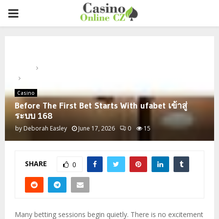
PRIMARY
MENU
Home
Casino
Before The First Bet Starts With ufabet เข้าสู่ระบบ 168
Casino
Before The First Bet Starts With ufabet เข้าสู่
ระบบ 168
by
Deborah Easley
June 17, 2026
0
15
SHARE
0
Many betting sessions begin quietly. There is no excitement