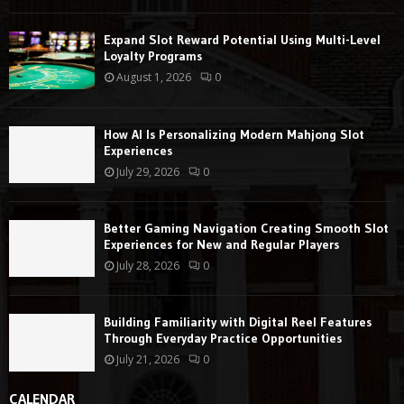
Expand Slot Reward Potential Using Multi-Level
Loyalty Programs
August 1, 2026
0
How AI Is Personalizing Modern Mahjong Slot
Experiences
July 29, 2026
0
Better Gaming Navigation Creating Smooth Slot
Experiences for New and Regular Players
July 28, 2026
0
Building Familiarity with Digital Reel Features
Through Everyday Practice Opportunities
July 21, 2026
0
CALENDAR