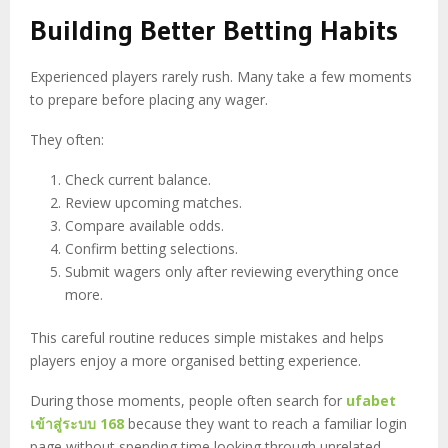
Building Better Betting Habits
Experienced players rarely rush. Many take a few moments
to prepare before placing any wager.
They often:
Check current balance.
Review upcoming matches.
Compare available odds.
Confirm betting selections.
Submit wagers only after reviewing everything once
more.
This careful routine reduces simple mistakes and helps
players enjoy a more organised betting experience.
During those moments, people often search for
ufabet
เข้าสู่ระบบ 168
because they want to reach a familiar login
page without spending time looking through unrelated