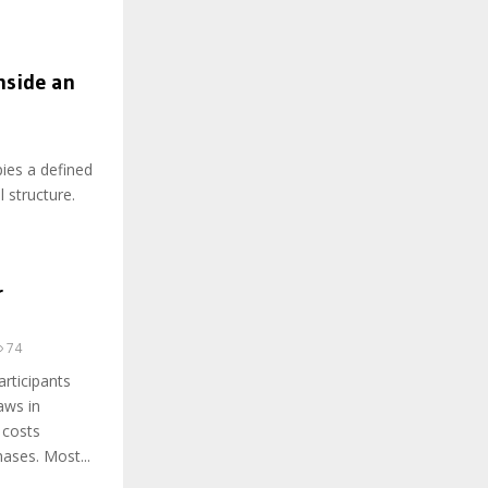
nside an
ies a defined
l structure.
r
74
rticipants
aws in
 costs
ases. Most...