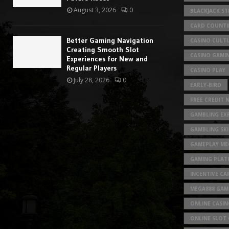
August 3, 2026
0
BLACKJACK S
CARD COUNTI
Better Gaming Navigation
CASINO CULT
Creating Smooth Slot
CASINO GAMI
Experiences for New and
Regular Players
CASINO PLAY
July 28, 2026
0
EARLY-BIRD
FREE CREDIT 
GAMBLING EX
GAMBLING SKI
GAMEPLAY ME
GAMING PLAT
INCENTIVE CA
MEGA888 GAM
ONLINE CASI
ONLINE SLOT