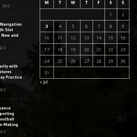
M
T
W
T
F
S
S
0
1
2
 Navigation
3
4
5
6
7
8
9
th Slot
r New and
10
11
12
13
14
15
16
0
17
18
19
20
21
22
23
24
25
26
27
28
29
30
arity with
atures
31
ay Practice
« Jul
0
mance
porting
ootball
on-Making
0