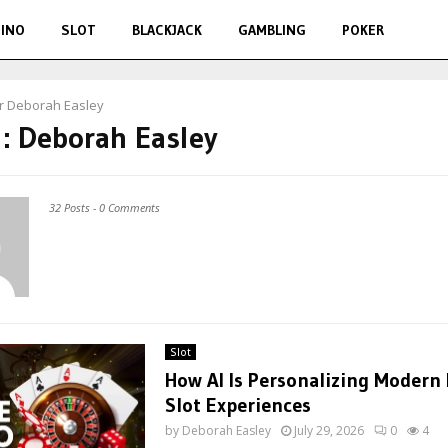
SINO
SLOT
BLACKJACK
GAMBLING
POKER
r
Deborah Easley
 :
Deborah Easley
32 Posts
-
0 Comments
Slot
How AI Is Personalizing Modern
Slot Experiences
by
Deborah Easley
July 29, 2026
0
4