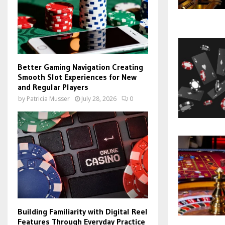
Better Gaming Navigation Creating
Smooth Slot Experiences for New
and Regular Players
by
Patricia Musser
July 28, 2026
0
Building Familiarity with Digital Reel
Features Through Everyday Practice