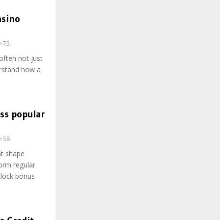
asino
75
often not just
erstand how a
ss popular
58
at shape
orm regular
nlock bonus