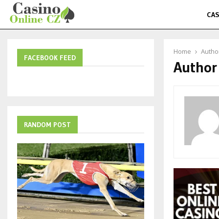
CA
Home
Autho
FACEBOOK FEED
Author
RANDOM POST