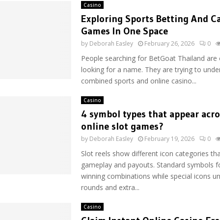
Casino
Exploring Sports Betting And C
Games In One Space
by
Deborah Easley
February 26, 2026
0
People searching for BetGoat Thailand are 
looking for a name. They are trying to und
combined sports and online casino...
Casino
4 symbol types that appear acro
online slot games?
by
Deborah Easley
February 19, 2026
0
Slot reels show different icon categories th
gameplay and payouts. Standard symbols f
winning combinations while special icons u
rounds and extra...
Casino