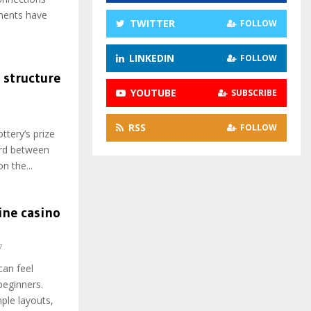
ments have
TWITTER
FOLLOW
LINKEDIN
FOLLOW
 structure
YOUTUBE
SUBSCRIBE
RSS
FOLLOW
ttery’s prize
ard between
n the...
ine casino
7
can feel
beginners.
mple layouts,