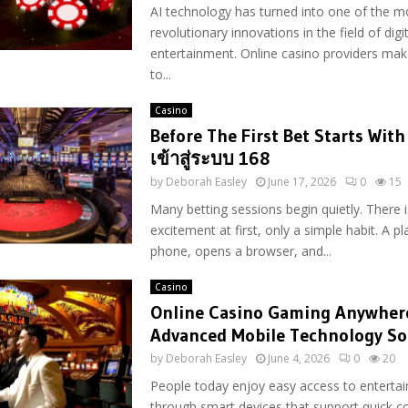
AI technology has turned into one of the m
revolutionary innovations in the field of digit
entertainment. Online casino providers mak
to...
Casino
Before The First Bet Starts With
เข้าสู่ระบบ 168
by
Deborah Easley
June 17, 2026
0
15
Many betting sessions begin quietly. There 
excitement at first, only a simple habit. A pl
phone, opens a browser, and...
Casino
Online Casino Gaming Anywher
Advanced Mobile Technology So
by
Deborah Easley
June 4, 2026
0
20
People today enjoy easy access to enterta
through smart devices that support quick c