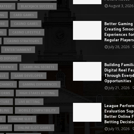
August 3, 2026
TRATEGY
BLACKJACK SUCCESS
NG
CARD GAMES
Better Gaming
URE
CASINO GAMES
Creating Smoo
NG
CASINO LIFESTYLE
Experiences fo
Regular Players
CASINO STRATEGIES
July 28, 2026
ENTERTAINMENT
NO DEPOSIT
Building Famili
PERIENCE
GAMBLING SECRETS
Digital Reel Fe
Through Everyd
LLS
GAME DEVELOPER
Opportunities
CHANICS
GAMING EXPERIENCES
July 21, 2026
FORMS
HIGH STAKES BETTING
PTURE
LIVE BETTING
League Perfor
BLING
MOBILE COMPATIBILITY
Evaluation Sup
Better Online F
NO
ONLINE SLOT
Betting Decisi
 GAME
ONLINE SLOT GAMES
July 15, 2026