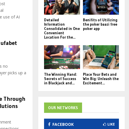
ost
al
e use of AI
Detailed
Benifits of Utilizing
Information
the poker baazi free
Consolidated in One
poker app
Convenient
Location For the...
 ufabet
is no
ayer picks up a
The Winning Hand:
Place Your Bets and
Secrets of Success
Win Big: Unleash the
in Blackjack and...
Excitement...
e Through
lutions
OUR NETWORKS
inment
FACEBOOK
LIKE
onnections