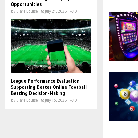
Opportunities
by
Clare Louise
July 21, 2026
0
League Performance Evaluation
Supporting Better Online Football
Betting Decision-Making
by
Clare Louise
July 15, 2026
0