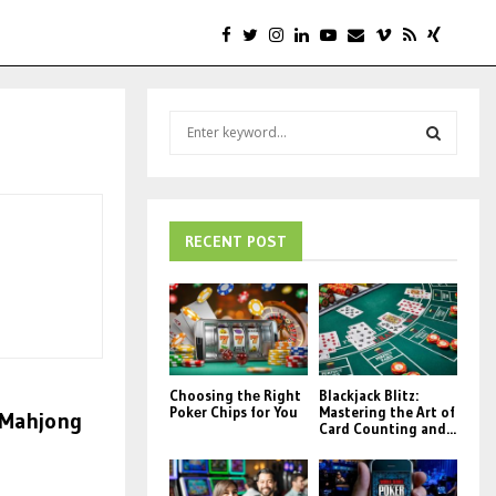
S
e
a
S
r
c
E
h
RECENT POST
f
A
o
r
R
:
C
Choosing thе Right
Blackjack Blitz:
H
Pokеr Chips for You
Mastering the Art of
 Mahjong
Card Counting and...