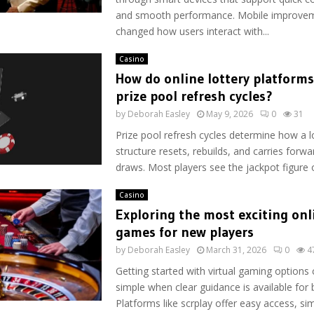
and smooth performance. Mobile improve
changed how users interact with...
Casino
How do online lottery platforms
prize pool refresh cycles?
by
Deborah Easley
May 9, 2026
0
31
Prize pool refresh cycles determine how a lo
structure resets, rebuilds, and carries forw
draws. Most players see the jackpot figure o
Casino
Exploring the most exciting onl
games for new players
by
Deborah Easley
March 31, 2026
0
4
Getting started with virtual gaming options 
simple when clear guidance is available for 
Platforms like scrplay offer easy access, si