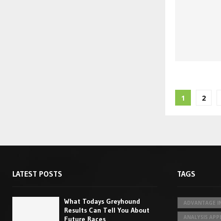
Posts
1
2
paginat
LATEST POSTS
TAGS
What Todays Greyhound
ADVANTAGE I
Results Can Tell You About
ANALYSIS APP
Future Races