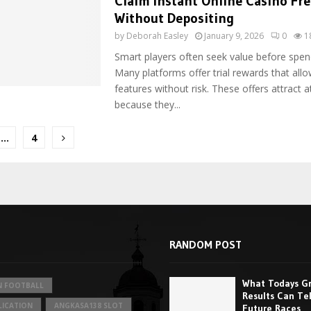
Claim Instant Online Casino Fre
Without Depositing
by
Deborah Easley
January 9, 2026
0
1
Smart players often seek value before spe
Many platforms offer trial rewards that allo
features without risk. These offers attract a
because they...
…
4
ion
RANDOM POST
What Todays G
N FOOTBALL
Results Can Te
LICATION
ANGKASA138 SLOT
Future Races