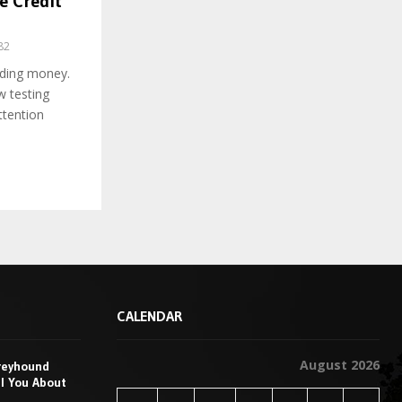
e Credit
82
nding money.
w testing
ttention
CALENDAR
August 2026
reyhound
ll You About