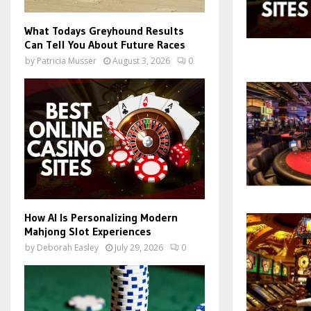
What Todays Greyhound Results
Can Tell You About Future Races
by
Patricia Musser
August 3, 2026
0
How AI Is Personalizing Modern
Mahjong Slot Experiences
by
Deborah Easley
July 29, 2026
0