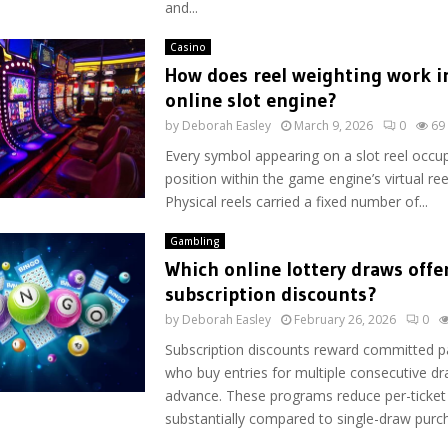
and...
Casino
How does reel weighting work i
online slot engine?
by
Deborah Easley
March 9, 2026
0
69
Every symbol appearing on a slot reel occup
position within the game engine’s virtual ree
Physical reels carried a fixed number of...
Gambling
Which online lottery draws offe
subscription discounts?
by
Deborah Easley
February 26, 2026
0
Subscription discounts reward committed pa
who buy entries for multiple consecutive dr
advance. These programs reduce per-ticket
substantially compared to single-draw purch