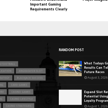
Important Gaming
Requirements Clearly
RANDOM POST
What Todays G
N FOOTBALL
Results Can Te
LICATION
ANGKASA138 SLOT
Future Races
August 3, 2026
TRATEGY
BLACKJACK SUCCESS
NG
CARD GAMES
Expand Slot R
URE
CASINO GAMES
Potential Using
NG
CASINO LIFESTYLE
Loyalty Progra
CASINO STRATEGIES
August 1, 2026