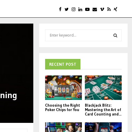
S
e
a
S
r
c
E
h
RECENT POST
f
A
o
r
R
:
nning
C
Choosing thе Right
Blackjack Blitz:
H
Pokеr Chips for You
Mastering the Art of
Card Counting and...