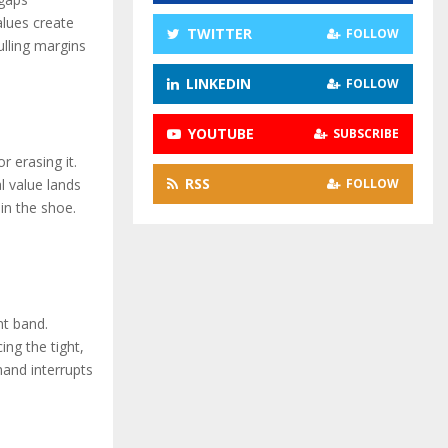
alues create
TWITTER
FOLLOW
ulling margins
LINKEDIN
FOLLOW
YOUTUBE
SUBSCRIBE
 erasing it.
RSS
FOLLOW
l value lands
in the shoe.
nt band.
ng the tight,
and interrupts