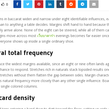
0
s in baccarat widen and narrow under eight identifiable influences, e
han to anything a table decides. Margins shift hand to hand because 
ely arrive alone. None of the eight can be steered, while all of them c
gins move across most
เว็บบาคาร่า
evenings becomes far easier once
eryone shows up inside a single ordinary shoe.
ral total frequency
ce the widest margins available, since an eight or nine often lands a
hance to respond. Stretches rich in naturals stack lopsided results on
tretches without them flatten the gap between sides. Margin charact
s natural frequency more closely than any other single influence. Bo
, single colored columns.
 card density
 tens entering a hand drag its digit toward the floor, setting up wide