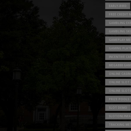
EARLY-BIRD
FREE CREDIT 
GAMBLING EX
GAMBLING SKI
GAMEPLAY ME
GAMING PLAT
INCENTIVE CA
MEGA888 GAM
ONLINE CASI
ONLINE SLOT
ONLINE SLOT
PRIZE POOLS
SLOT DEMO
SLOTONLINEA
TRACKING ME