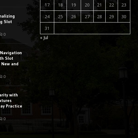
17
18
19
20
21
22
23
nalizing
24
25
26
27
28
29
30
g Slot
31
0
« Jul
 Navigation
th Slot
r New and
0
arity with
atures
ay Practice
0