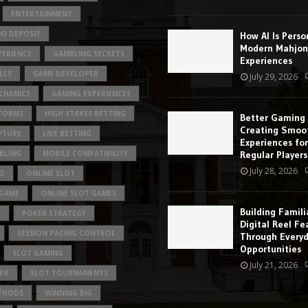
ENTERTAINMENT
NO DEPOSIT
How AI Is Perso
Modern Mahjon
PERIENCE
GAMBLING SECRETS
Experiences
LLS
GAME DEVELOPER
July 29, 2026
CHANICS
GAMING EXPERIENCES
FORMS
HIGH STAKES BETTING
Better Gaming
Creating Smoo
PTURE
LIVE BETTING
Experiences fo
BLING
MOBILE COMPATIBILITY
Regular Players
July 28, 2026
NO
ONLINE SLOT
 GAME
ONLINE SLOT GAMES
Building Famili
S
POKER STRATEGY
Digital Reel Fe
SESSION PACING CONTROL
Through Everyd
Opportunities
SLOT GAMING
July 21, 2026
PK
SLOT TOURNAMENTS
THODS
WINNING BIG