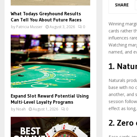
SHARE
What Todays Greyhound Results
Can Tell You About Future Races
Winning margin
by
Patricia Musser
August 3, 2026
0
cards rather t
influences rar
Watching mar
named, and ev
1. Natu
Naturals produ
base with no c
another, and s
Expand Slot Reward Potential Using
session follow
Multi-Level Loyalty Programs
effect as long
by
Noah
August 1, 2026
0
2. Zero
Face cards and