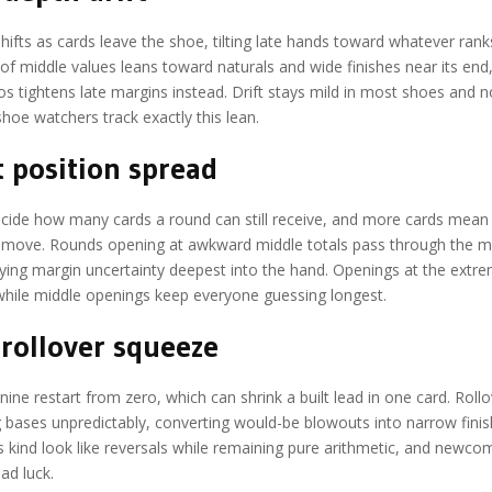
ifts as cards leave the shoe, tilting late hands toward whatever rank
f middle values leans toward naturals and wide finishes near its end
os tightens late margins instead. Drift stays mild in most shoes and n
shoe watchers track exactly this lean.
t position spread
ecide how many cards a round can still receive, and more cards me
o move. Rounds opening at awkward middle totals pass through the m
rying margin uncertainty deepest into the hand. Openings at the extre
while middle openings keep everyone guessing longest.
t rollover squeeze
ine restart from zero, which can shrink a built lead in one card. Roll
g bases unpredictably, converting would-be blowouts into narrow fini
s kind look like reversals while remaining pure arithmetic, and newc
ad luck.