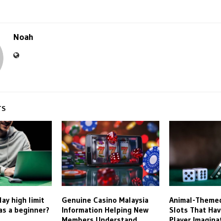
Noah
TS
ay high limit
Genuine Casino Malaysia
Animal-Themed
as a beginner?
Information Helping New
Slots That Ha
Members Understand
Player Imagina