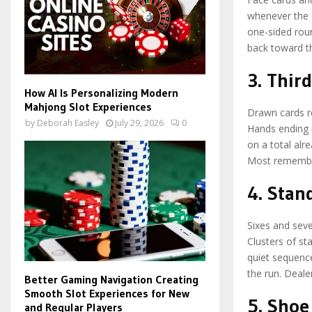
whenever the o
one-sided roun
back toward th
3. Thir
How AI Is Personalizing Modern
Mahjong Slot Experiences
Drawn cards re
by
Deborah Easley
July 29, 2026
0
Hands ending i
on a total alr
Most remember
4. Stan
Sixes and seve
Clusters of st
quiet sequenc
the run. Deale
Better Gaming Navigation Creating
Smooth Slot Experiences for New
5. Shoe
and Regular Players