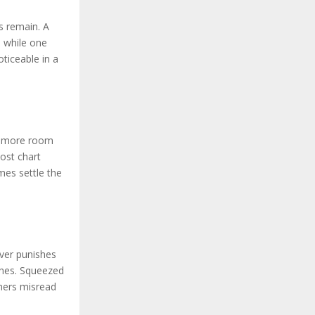
s remain. A
, while one
oticeable in a
an more room
ost chart
mes settle the
over punishes
shes. Squeezed
omers misread