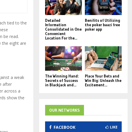
Detailed
Benifits of Utilizing
ach tied to the
Information
the poker baazi free
Consolidated in One
poker app
these
Convenient
an be read.
Location For the...
 the eight are
The Winning Hand:
Place Your Bets and
gainst a weak
Secrets of Success
Win Big: Unleash the
e after
in Blackjack and...
Excitement...
er across a
ards show the
OUR NETWORKS
FACEBOOK
LIKE
 gaps