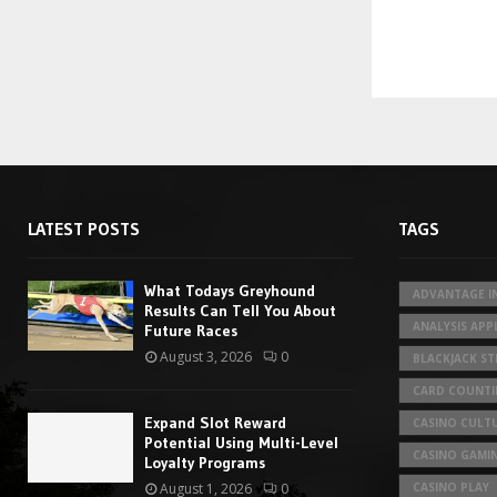
LATEST POSTS
TAGS
What Todays Greyhound
ADVANTAGE I
Results Can Tell You About
ANALYSIS APP
Future Races
August 3, 2026
0
BLACKJACK S
CARD COUNTI
Expand Slot Reward
CASINO CULT
Potential Using Multi-Level
CASINO GAMI
Loyalty Programs
August 1, 2026
0
CASINO PLAY