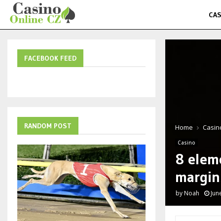
CA
FACEBOOK FEED
RANDOM POST
Home
Casin
Casino
8 elem
margin
by
Noah
Jun