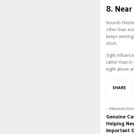
8. Near
Rounds finishi
often than exa
keeps winning.
short.
Eight influenc
rather than in
eight above a
SHARE
PREVIOUS POS
Genuine Cas
Helping Ne
Important 