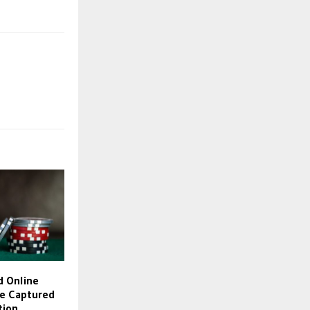
 Online
ve Captured
tion