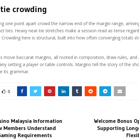
 tie crowding
ng one point apart crowd the narrow end of the margin range, arrivin
ct ties. Heavy near-tie stretches make a session read as tense regar
 Crowding here is structural, built into how often converging totals st
es move baccarat margins, all rooted in composition, draw rules, and 
 any setting a player or table controls. Margins tell the story of the sh
re its grammar.
0
T
ino Malaysia Information
Welcome Bonus Op
w Members Understand
Supporting Long
Gaming Requirements
Flexi