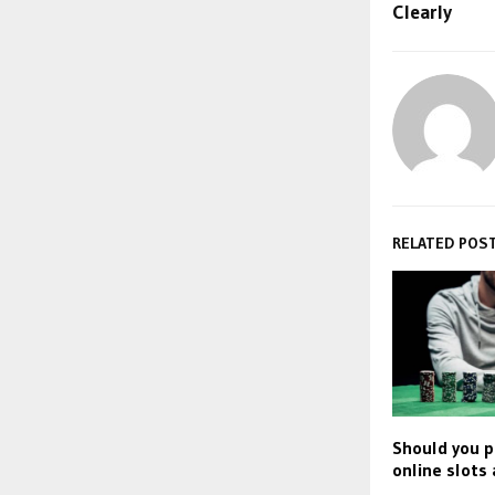
Clearly
RELATED POS
Should you pl
online slots 