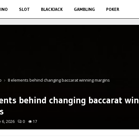
SINO
SLOT
BLACKJACK
GAMBLING
POKER
o
8 elements behind changing baccarat winning margins
ents behind changing baccarat wi
s
e 6, 2026
0
17