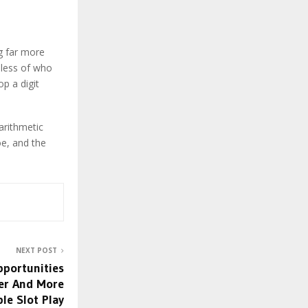
g far more
dless of who
op a digit
arithmetic
oe, and the
NEXT POST
portunities
er And More
ble Slot Play