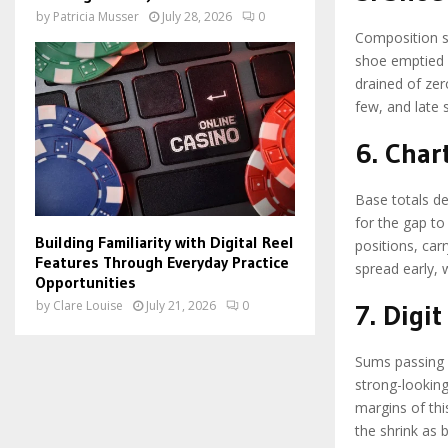
by
Patricia Musser
July 28, 2026
0
Composition sh
shoe emptied o
drained of zer
few, and late 
6. Char
Base totals d
for the gap t
Building Familiarity with Digital Reel
positions, car
Features Through Everyday Practice
spread early, 
Opportunities
by
Clare Louise
July 21, 2026
0
7. Digi
Sums passing n
strong-lookin
margins of thi
the shrink as b