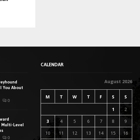
CALENDAR
August 2026
reyhound
ll You About
M
T
W
T
F
S
S
0
1
2
eward
3
4
5
6
7
8
9
 Multi-Level
ms
10
11
12
13
14
15
16
0