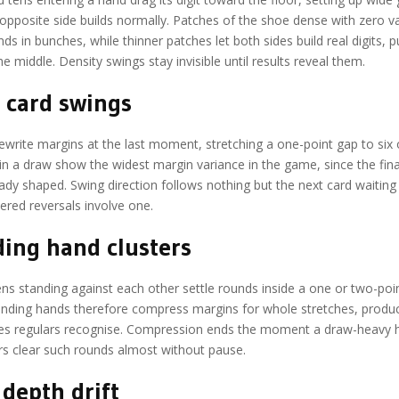
pposite side builds normally. Patches of the shoe dense with zero v
ds in bunches, while thinner patches let both sides build real digits, p
e middle. Density swings stay invisible until results reveal them.
d card swings
write margins at the last moment, stretching a one-point gap to six or
n a draw show the widest margin variance in the game, since the fina
eady shaped. Swing direction follows nothing but the next card waiting 
ed reversals involve one.
ding hand clusters
ns standing against each other settle rounds inside a one or two-poi
anding hands therefore compress margins for whole stretches, produci
es regulars recognise. Compression ends the moment a draw-heavy h
rs clear such rounds almost without pause.
 depth drift