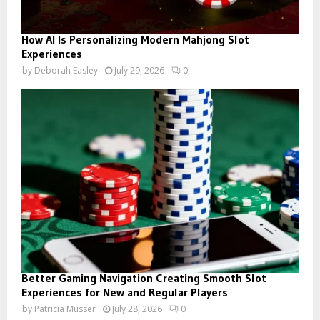
How AI Is Personalizing Modern Mahjong Slot
Experiences
by
Deborah Easley
July 29, 2026
0
Better Gaming Navigation Creating Smooth Slot
Experiences for New and Regular Players
by
Patricia Musser
July 28, 2026
0