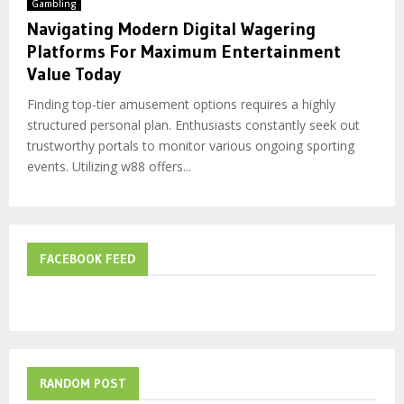
Gambling
Navigating Modern Digital Wagering
Platforms For Maximum Entertainment
Value Today
Finding top-tier amusement options requires a highly
structured personal plan. Enthusiasts constantly seek out
trustworthy portals to monitor various ongoing sporting
events. Utilizing w88 offers...
FACEBOOK FEED
RANDOM POST