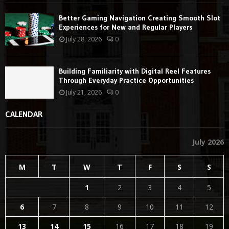
Better Gaming Navigation Creating Smooth Slot
Experiences for New and Regular Players
July 28, 2026
0
Building Familiarity with Digital Reel Features
Through Everyday Practice Opportunities
July 21, 2026
0
CALENDAR
July 2026
M
T
W
T
F
S
S
1
2
3
4
5
6
7
8
9
10
11
12
13
14
15
16
17
18
19