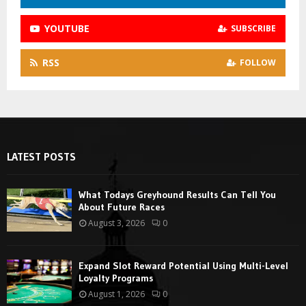
YOUTUBE
SUBSCRIBE
RSS
FOLLOW
LATEST POSTS
What Todays Greyhound Results Can Tell You
About Future Races
August 3, 2026
0
Expand Slot Reward Potential Using Multi-Level
Loyalty Programs
August 1, 2026
0