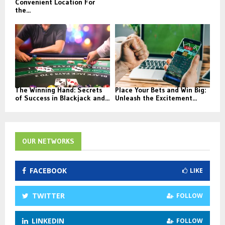
Convenient Location For
the...
The Winning Hand: Secrets
Place Your Bets and Win Big:
of Success in Blackjack and...
Unleash the Excitement...
OUR NETWORKS
FACEBOOK
LIKE
TWITTER
FOLLOW
LINKEDIN
FOLLOW