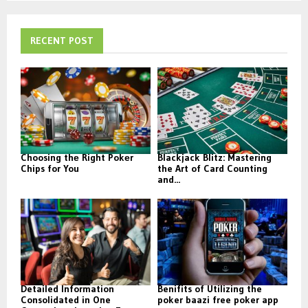
S
r
c
E
h
RECENT POST
f
A
o
r
R
:
C
H
Choosing thе Right Pokеr
Blackjack Blitz: Mastering
Chips for You
the Art of Card Counting
and...
Detailed Information
Benifits of Utilizing the
Consolidated in One
poker baazi free poker app