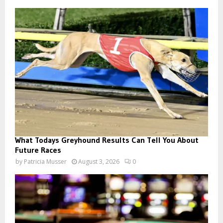
What Todays Greyhound Results Can Tell You About
Future Races
by
Patricia Musser
August 3, 2026
0