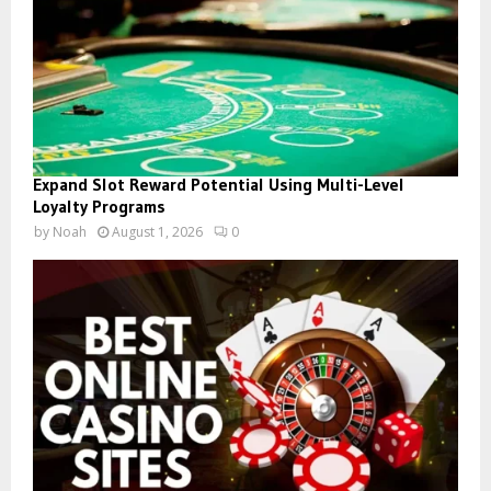
Expand Slot Reward Potential Using Multi-Level
Loyalty Programs
by
Noah
August 1, 2026
0