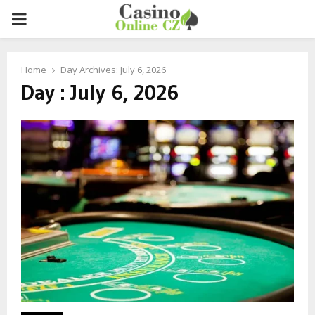
PRIMARY
MENU
Home
Day Archives: July 6, 2026
Day : July 6, 2026