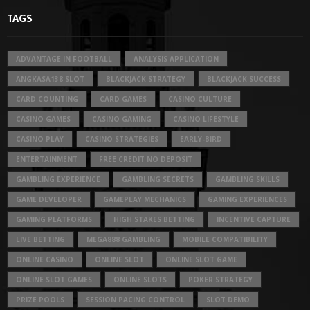
TAGS
ADVANTAGE IN FOOTBALL
ANALYSIS APPLICATION
ANGKASA138 SLOT
BLACKJACK STRATEGY
BLACKJACK SUCCESS
CARD COUNTING
CARD GAMES
CASINO CULTURE
CASINO GAMES
CASINO GAMING
CASINO LIFESTYLE
CASINO PLAY
CASINO STRATEGIES
EARLY-BIRD
ENTERTAINMENT
FREE CREDIT NO DEPOSIT
GAMBLING EXPERIENCE
GAMBLING SECRETS
GAMBLING SKILLS
GAME DEVELOPER
GAMEPLAY MECHANICS
GAMING EXPERIENCES
GAMING PLATFORMS
HIGH STAKES BETTING
INCENTIVE CAPTURE
LIVE BETTING
MEGA888 GAMBLING
MOBILE COMPATIBILITY
ONLINE CASINO
ONLINE SLOT
ONLINE SLOT GAME
ONLINE SLOT GAMES
ONLINE SLOTS
POKER STRATEGY
PRIZE POOLS
SESSION PACING CONTROL
SLOT DEMO