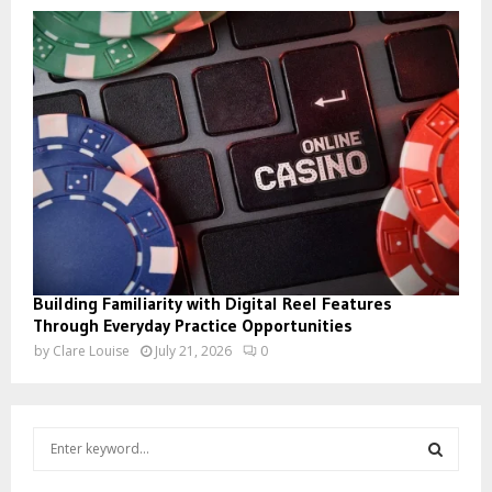
Building Familiarity with Digital Reel Features
Through Everyday Practice Opportunities
by
Clare Louise
July 21, 2026
0
S
e
a