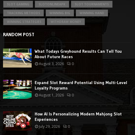
SLOT GAMING
SLOTONLINEAPK
SLOT TOURNAMENTS
TRACKING METHODS
WINNING BIG
WINNING HAND
WINNING STRATEGIES
WITHDRAW MONEY
RANDOM POST
What Todays Greyhound Results Can Tell You
About Future Races
August 3, 2026
0
Expand Slot Reward Potential Using Multi-Level
Loyalty Programs
August 1, 2026
0
How AI Is Personalizing Modern Mahjong Slot
Experiences
July 29, 2026
0