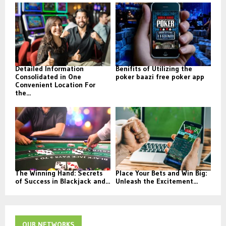
Detailed Information
Benifits of Utilizing the
Consolidated in One
poker baazi free poker app
Convenient Location For
the...
The Winning Hand: Secrets
Place Your Bets and Win Big:
of Success in Blackjack and...
Unleash the Excitement...
OUR NETWORKS