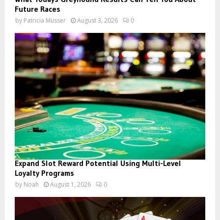
Future Races
by
Patricia Musser
August 3, 2026
0
Expand Slot Reward Potential Using Multi-Level
Loyalty Programs
by
Noah
August 1, 2026
0