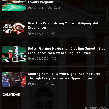
Loyalty Programs
August 1, 2026
0
How AI Is Personalizing Modern Mahjong Slot
Experiences
July 29, 2026
0
Better Gaming Navigation Creating Smooth Slot
Experiences for New and Regular Players
July 28, 2026
0
Building Familiarity with Digital Reel Features
Through Everyday Practice Opportunities
July 21, 2026
0
CALENDAR
August 2026