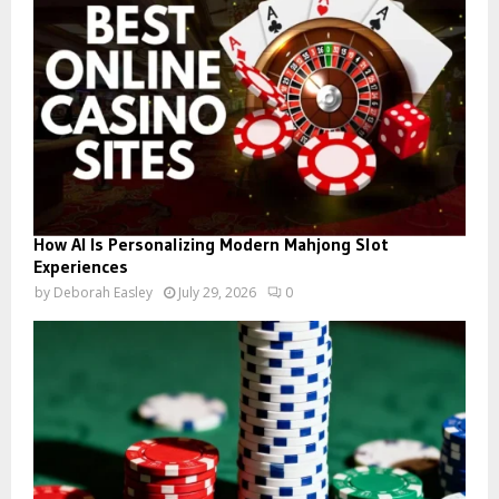
How AI Is Personalizing Modern Mahjong Slot
Experiences
by
Deborah Easley
July 29, 2026
0