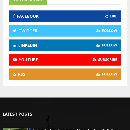
FACEBOOK
LIKE
TWITTER
FOLLOW
LINKEDIN
FOLLOW
YOUTUBE
SUBSCRIBE
RSS
FOLLOW
LATEST POSTS