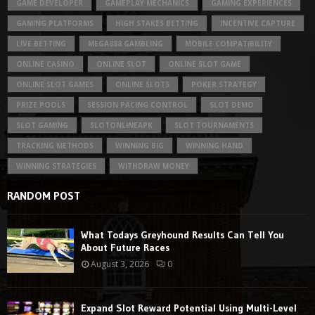
GAME DEVELOPER
GAMEPLAY MECHANICS
GAMING EXPERIENCES
GAMING PLATFORMS
HIGH STAKES BETTING
INCENTIVE CAPTURE
LIVE BETTING
MEGA888 GAMBLING
MOBILE COMPATIBILITY
ONLINE CASINO
ONLINE SLOT
ONLINE SLOT GAME
ONLINE SLOT GAMES
ONLINE SLOTS
POKER STRATEGY
PRIZE POOLS
SESSION PACING CONTROL
SLOT DEMO
SLOT GAMING
SLOTONLINEAPK
SLOT TOURNAMENTS
TRACKING METHODS
WINNING BIG
WINNING HAND
WINNING STRATEGIES
WITHDRAW MONEY
RANDOM POST
What Todays Greyhound Results Can Tell You
About Future Races
August 3, 2026
0
Expand Slot Reward Potential Using Multi-Level