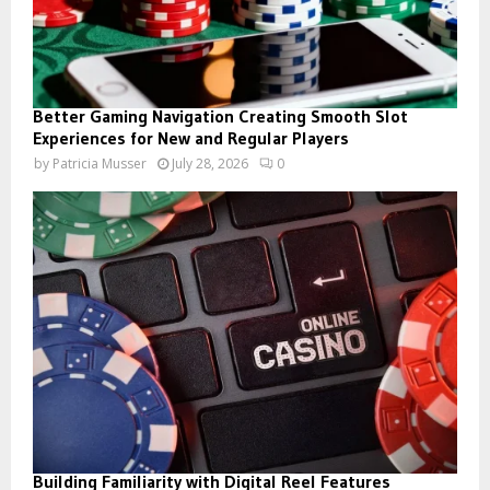
Better Gaming Navigation Creating Smooth Slot
Experiences for New and Regular Players
by
Patricia Musser
July 28, 2026
0
Building Familiarity with Digital Reel Features