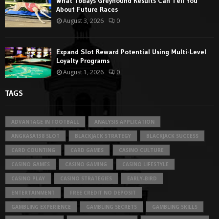
What Todays Greyhound Results Can Tell You
About Future Races
August 3, 2026
0
Expand Slot Reward Potential Using Multi-Level
Loyalty Programs
August 1, 2026
0
TAGS
ADVANTAGE IN FOOTBALL
ANALYSIS APPLICATION
ANGKASA138 SLOT
BLACKJACK STRATEGY
BLACKJACK SUCCESS
CARD COUNTING
CARD GAMES
CASINO CULTURE
CASINO GAMES
CASINO GAMING
CASINO LIFESTYLE
CASINO PLAY
CASINO STRATEGIES
EARLY-BIRD
ENTERTAINMENT
FREE CREDIT NO DEPOSIT
GAMBLING EXPERIENCE
GAMBLING SECRETS
GAMBLING SKILLS