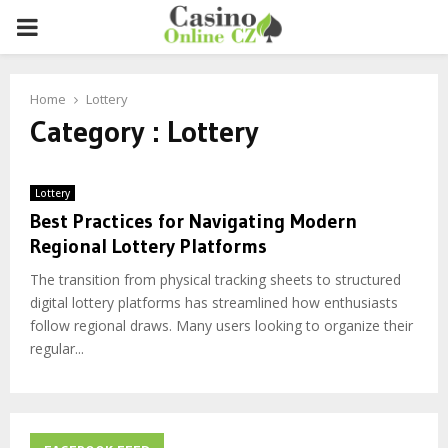
PRIMARY
MENU
Home
Lottery
Category : Lottery
Lottery
Best Practices for Navigating Modern
Regional Lottery Platforms
The transition from physical tracking sheets to structured
digital lottery platforms has streamlined how enthusiasts
follow regional draws. Many users looking to organize their
regular...