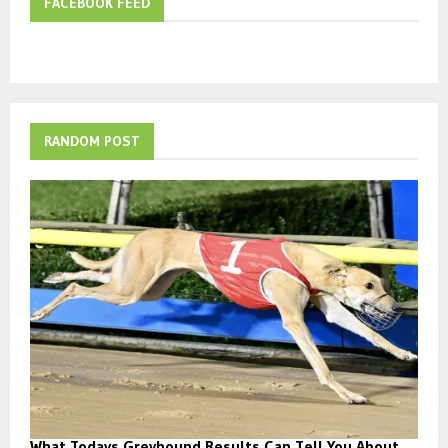
FACEBOOK FEED
RANDOM POST
What Todays Greyhound Results Can Tell You About