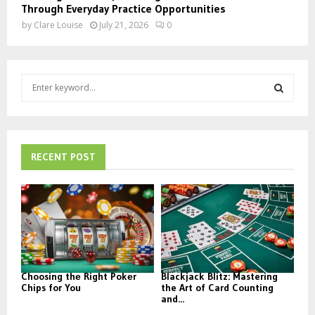
Through Everyday Practice Opportunities
by
Clare Louise
July 21, 2026
0
S
e
a
S
r
c
E
h
RECENT POST
f
A
o
r
R
:
C
H
Choosing thе Right Pokеr
Blackjack Blitz: Mastering
Chips for You
the Art of Card Counting
and...