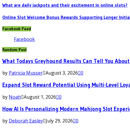
What are daily jackpots and their excitement in online slots?
Online Slot Welcome Bonus Rewards Supporting Longer Initia
Facebook Feed
Facebook
Random Post
What Todays Greyhound Results Can Tell You About
by
Patricia Musser
August 3, 2026
0
Expand Slot Reward Potential Using Multi-Level Loy
by
Noah
August 1, 2026
0
How AI Is Personalizing Modern Mahjong Slot Exper
by
Deborah Easley
July 29, 2026
0