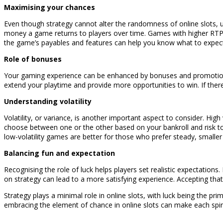
Maximising your chances
Even though strategy cannot alter the randomness of online slots,
money a game returns to players over time. Games with higher RTPs 
the game’s payables and features can help you know what to expec
Role of bonuses
Your gaming experience can be enhanced by bonuses and promotions 
extend your playtime and provide more opportunities to win. If ther
Understanding volatility
Volatility, or variance, is another important aspect to consider. High 
choose between one or the other based on your bankroll and risk tol
low-volatility games are better for those who prefer steady, smaller
Balancing fun and expectation
Recognising the role of luck helps players set realistic expectation
on strategy can lead to a more satisfying experience. Accepting tha
Strategy plays a minimal role in online slots, with luck being the pr
embracing the element of chance in online slots can make each spin t