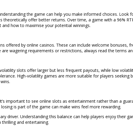
 understanding the game can help you make informed choices. Look f
theoretically offer better returns. Over time, a game with a 96% RTP 
t and how to maximise your potential winnings.
offered by online casinos. These can include welcome bonuses, free 
e are wagering requirements or restrictions, always read the terms an
volatility slots offer larger but less frequent payouts, while low volati
erance. High-volatility games are more suitable for players seeking b
 wins.
s. It’s important to see online slots as entertainment rather than a 
t losing is part of the game can make wins feel more rewarding.
imary driver. Understanding this balance can help players enjoy their 
hrilling and entertaining.