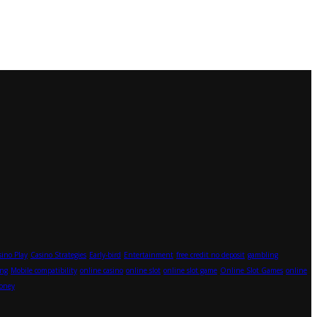
sino Play
Casino Strategies
Early-bird
Entertainment
free credit no deposit
gambling
ng
Mobile compatibility
online casino
online slot
online slot game
Online Slot Games
online
oney