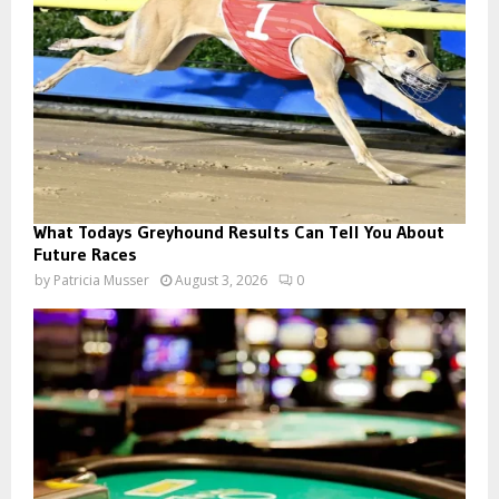
What Todays Greyhound Results Can Tell You About
Future Races
by
Patricia Musser
August 3, 2026
0