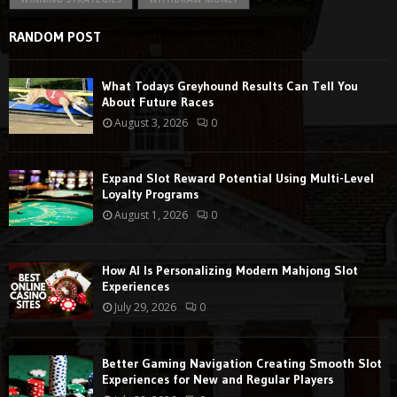
RANDOM POST
What Todays Greyhound Results Can Tell You
About Future Races
August 3, 2026
0
Expand Slot Reward Potential Using Multi-Level
Loyalty Programs
August 1, 2026
0
How AI Is Personalizing Modern Mahjong Slot
Experiences
July 29, 2026
0
Better Gaming Navigation Creating Smooth Slot
Experiences for New and Regular Players