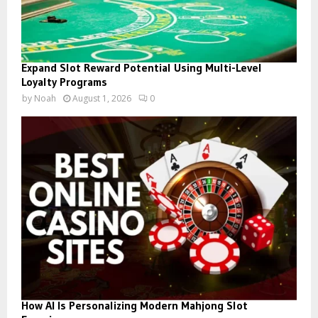
Expand Slot Reward Potential Using Multi-Level
Loyalty Programs
by
Noah
August 1, 2026
0
How AI Is Personalizing Modern Mahjong Slot