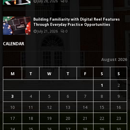
July 28, 2026
0
Building Familiarity with Digital Reel Features
Through Everyday Practice Opportunities
July 21, 2026
0
CALENDAR
August 2026
M
T
W
T
F
S
S
1
2
3
4
5
6
7
8
9
10
11
12
13
14
15
16
17
18
19
20
21
22
23
24
25
26
27
28
29
30