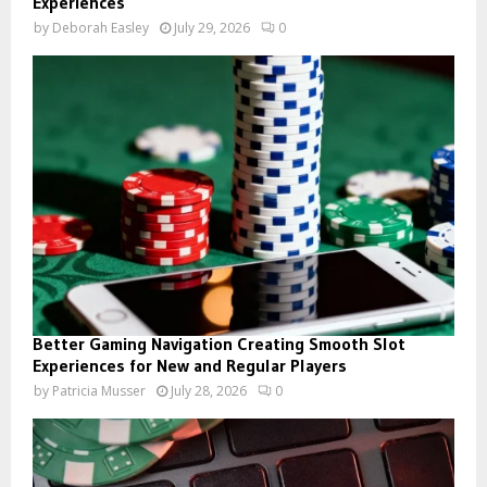
Experiences
by
Deborah Easley
July 29, 2026
0
Better Gaming Navigation Creating Smooth Slot
Experiences for New and Regular Players
by
Patricia Musser
July 28, 2026
0