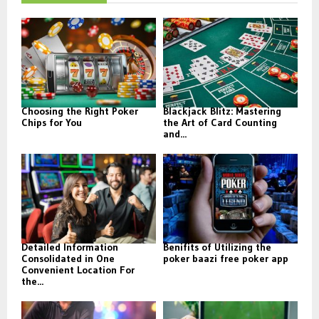
f
A
o
r
R
:
C
H
Choosing thе Right Pokеr
Blackjack Blitz: Mastering
Chips for You
the Art of Card Counting
and...
Detailed Information
Benifits of Utilizing the
Consolidated in One
poker baazi free poker app
Convenient Location For
the...