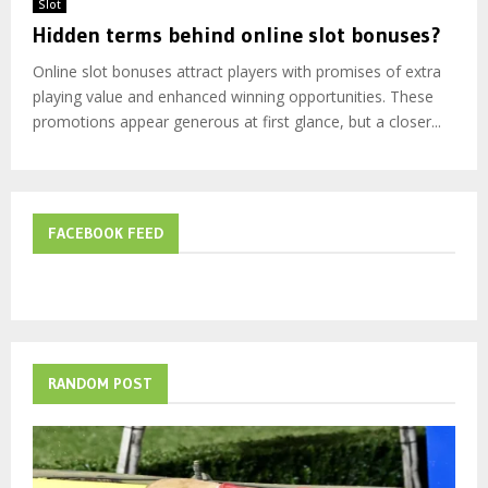
Slot
Hidden terms behind online slot bonuses?
Online slot bonuses attract players with promises of extra
playing value and enhanced winning opportunities. These
promotions appear generous at first glance, but a closer...
FACEBOOK FEED
RANDOM POST