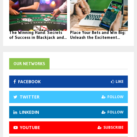
The Winning Hand: Secrets
Place Your Bets and Win Big:
of Success in Blackjack and...
Unleash the Excitement...
OUR NETWORKS
FACEBOOK
LIKE
TWITTER
FOLLOW
LINKEDIN
FOLLOW
YOUTUBE
SUBSCRIBE