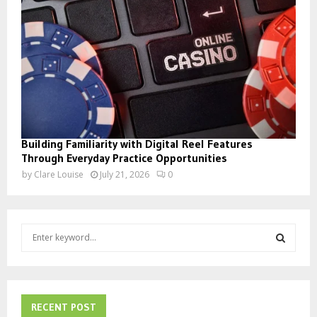
Building Familiarity with Digital Reel Features
Through Everyday Practice Opportunities
by
Clare Louise
July 21, 2026
0
S
e
a
S
r
c
E
h
RECENT POST