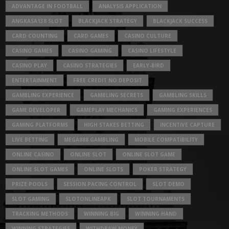
ADVANTAGE IN FOOTBALL
ANALYSIS APPLICATION
ANGKASA138 SLOT
BLACKJACK STRATEGY
BLACKJACK SUCCESS
CARD COUNTING
CARD GAMES
CASINO CULTURE
CASINO GAMES
CASINO GAMING
CASINO LIFESTYLE
CASINO PLAY
CASINO STRATEGIES
EARLY-BIRD
ENTERTAINMENT
FREE CREDIT NO DEPOSIT
GAMBLING EXPERIENCE
GAMBLING SECRETS
GAMBLING SKILLS
GAME DEVELOPER
GAMEPLAY MECHANICS
GAMING EXPERIENCES
GAMING PLATFORMS
HIGH STAKES BETTING
INCENTIVE CAPTURE
LIVE BETTING
MEGA888 GAMBLING
MOBILE COMPATIBILITY
ONLINE CASINO
ONLINE SLOT
ONLINE SLOT GAME
ONLINE SLOT GAMES
ONLINE SLOTS
POKER STRATEGY
PRIZE POOLS
SESSION PACING CONTROL
SLOT DEMO
SLOT GAMING
SLOTONLINEAPK
SLOT TOURNAMENTS
TRACKING METHODS
WINNING BIG
WINNING HAND
WINNING STRATEGIES
WITHDRAW MONEY