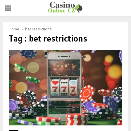
PRIMARY
MENU
Home
bet restrictions
Tag : bet restrictions