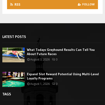
RSS
FOLLOW
LATEST POSTS
What Todays Greyhound Results Can Tell You
About Future Races
August 3, 2026
0
Expand Slot Reward Potential Using Multi-Level
Loyalty Programs
August 1, 2026
0
TAGS