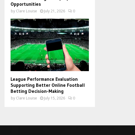
Opportunities
by
Clare Louise
July 21, 2026
0
League Performance Evaluation
Supporting Better Online Football
Betting Decision-Making
by
Clare Louise
July 15, 2026
0