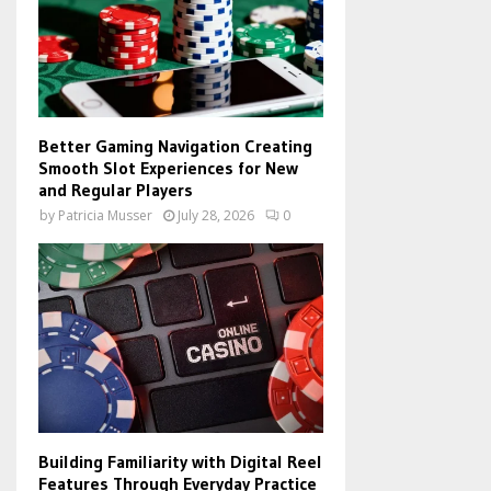
Better Gaming Navigation Creating
Smooth Slot Experiences for New
and Regular Players
by
Patricia Musser
July 28, 2026
0
Building Familiarity with Digital Reel
Features Through Everyday Practice