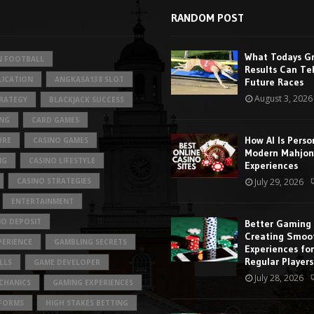
RANDOM POST
What Todays G
N FOOTBALL
Results Can Te
LICATION
ANGKASA138 SLOT
Future Races
August 3, 2026
TRATEGY
BLACKJACK SUCCESS
NG
CARD GAMES
How AI Is Perso
URE
CASINO GAMES
Modern Mahjon
NG
CASINO LIFESTYLE
Experiences
CASINO STRATEGIES
July 29, 2026
ENTERTAINMENT
NO DEPOSIT
Better Gaming
Creating Smoo
PERIENCE
GAMBLING SECRETS
Experiences fo
Regular Players
LLS
GAME DEVELOPER
July 28, 2026
CHANICS
GAMING EXPERIENCES
FORMS
HIGH STAKES BETTING