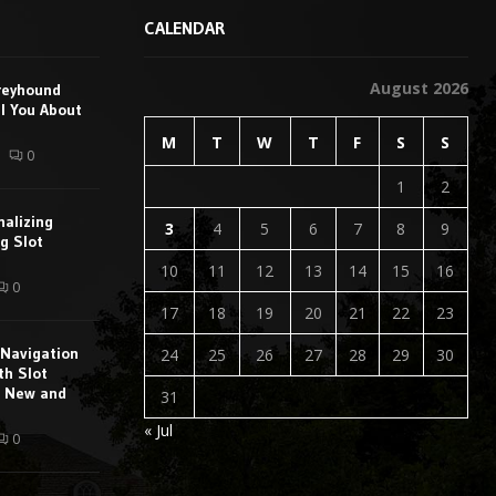
CALENDAR
August 2026
reyhound
ll You About
M
T
W
T
F
S
S
0
1
2
nalizing
3
4
5
6
7
8
9
g Slot
10
11
12
13
14
15
16
0
17
18
19
20
21
22
23
 Navigation
24
25
26
27
28
29
30
th Slot
r New and
31
« Jul
0