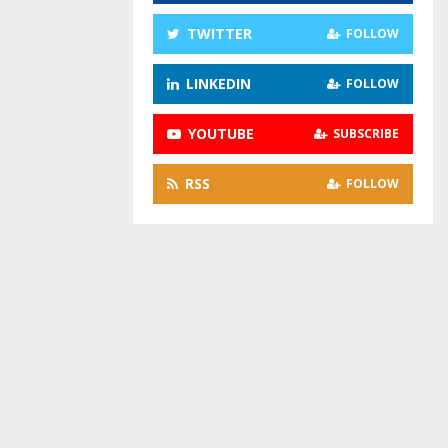
TWITTER
FOLLOW
LINKEDIN
FOLLOW
YOUTUBE
SUBSCRIBE
RSS
FOLLOW