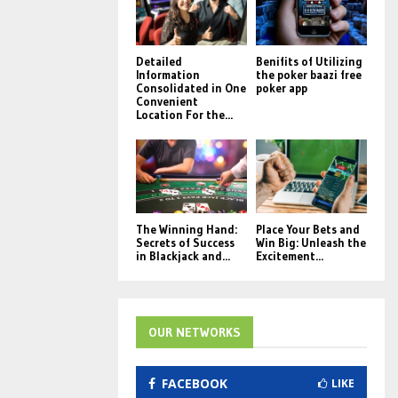
Detailed
Benifits of Utilizing
Information
the poker baazi free
Consolidated in One
poker app
Convenient
Location For the...
The Winning Hand:
Place Your Bets and
Secrets of Success
Win Big: Unleash the
in Blackjack and...
Excitement...
OUR NETWORKS
FACEBOOK
LIKE