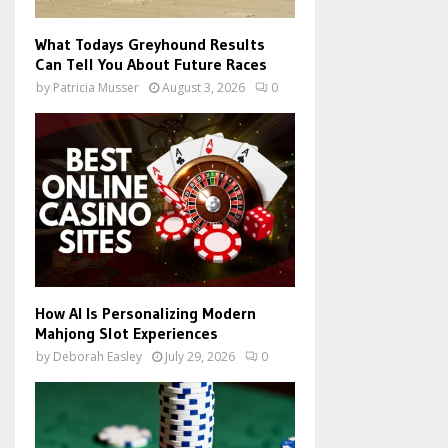
What Todays Greyhound Results
Can Tell You About Future Races
by
Patricia Musser
August 3, 2026
0
How AI Is Personalizing Modern
Mahjong Slot Experiences
by
Deborah Easley
July 29, 2026
0