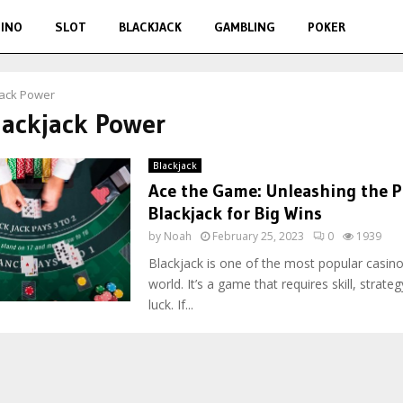
SINO
SLOT
BLACKJACK
GAMBLING
POKER
jack Power
lackjack Power
Blackjack
Ace the Game: Unleashing the P
Blackjack for Big Wins
by
Noah
February 25, 2023
0
1939
Blackjack is one of the most popular casin
world. It’s a game that requires skill, strateg
luck. If...