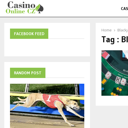
CA
Home
Black
FACEBOOK FEED
Tag : B
RANDOM POST