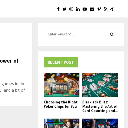
S
e
a
S
r
c
E
ower of
h
RECENT POST
f
A
o
r
R
o games in the
:
y, and a bit of
C
Choosing thе Right
Blackjack Blitz:
H
Pokеr Chips for You
Mastering the Art of
Card Counting and...