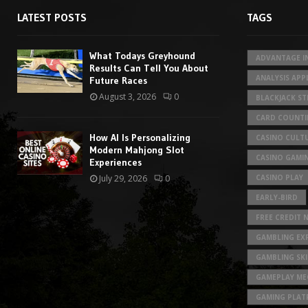
LATEST POSTS
TAGS
What Todays Greyhound
ADVANTAGE I
Results Can Tell You About
ANALYSIS APP
Future Races
August 3, 2026
0
BLACKJACK S
CARD COUNTI
How AI Is Personalizing
CASINO CULT
Modern Mahjong Slot
CASINO GAMI
Experiences
July 29, 2026
0
CASINO PLAY
EARLY-BIRD
FREE CREDIT 
GAMBLING EX
GAMBLING SKI
GAMEPLAY ME
GAMING PLAT