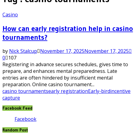
Casino
How can early registration help in casino
tournaments?
by
Nick Stalcup
November 17, 2025
November 17, 2025
0
107
Registering in advance secures schedules, gives time to
prepare, and enhances mental preparedness. Late
entries are often hindered by insufficient mental
preparation. Online casino tournament...
casino tournaments
early registration
Early-bird
incentive
capture
Facebook Feed
Facebook
Random Post