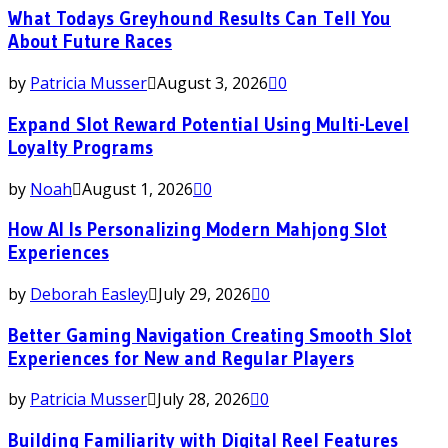
What Todays Greyhound Results Can Tell You
About Future Races
by
Patricia Musser
August 3, 2026
0
Expand Slot Reward Potential Using Multi-Level
Loyalty Programs
by
Noah
August 1, 2026
0
How AI Is Personalizing Modern Mahjong Slot
Experiences
by
Deborah Easley
July 29, 2026
0
Better Gaming Navigation Creating Smooth Slot
Experiences for New and Regular Players
by
Patricia Musser
July 28, 2026
0
Building Familiarity with Digital Reel Features