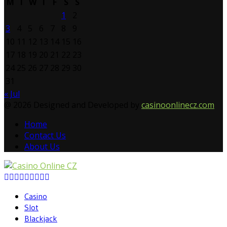
M
T
W
T
F
S
S
1
2
3
4
5
6
7
8
9
10
11
12
13
14
15
16
17
18
19
20
21
22
23
24
25
26
27
28
29
30
31
« Jul
@ 2026 Designed and Developed by
casinoonlinecz.com
Home
Contact Us
About Us
Facebook
Twitter
Instagram
Linkedin
Youtube
Email
Vimeo
Rss
Xing
Casino
Slot
Blackjack