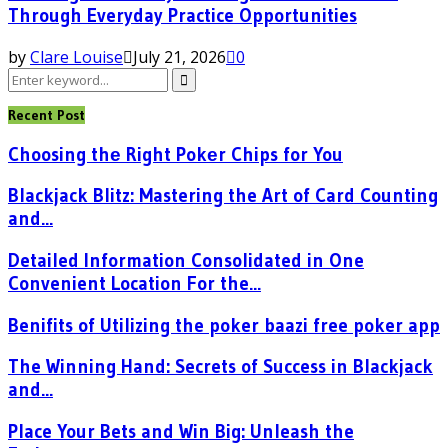
Through Everyday Practice Opportunities
by
Clare Louise
July 21, 2026
0
Search
Search
for:
Recent Post
Choosing thе Right Pokеr Chips for You
Blackjack Blitz: Mastering the Art of Card Counting
and...
Detailed Information Consolidated in One
Convenient Location For the...
Benifits of Utilizing the poker baazi free poker app
The Winning Hand: Secrets of Success in Blackjack
and...
Place Your Bets and Win Big: Unleash the