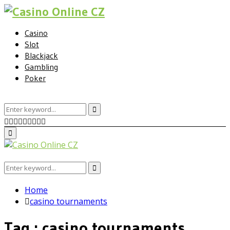
Casino
Slot
Blackjack
Gambling
Poker
Search
Search
for:
Facebook
Twitter
Instagram
Linkedin
Youtube
Email
Vimeo
Rss
Xing
Primary
Menu
Search
Search
for:
Home
casino tournaments
Tag : casino tournaments