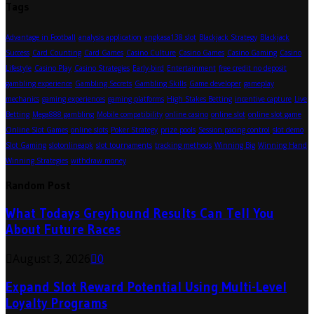
Tags
Advantage in Football
analysis application
angkasa138 slot
Blackjack Strategy
Blackjack
Success
Card Counting
Card Games
Casino Culture
Casino Games
Casino Gaming
Casino
Lifestyle
Casino Play
Casino Strategies
Early-bird
Entertainment
free credit no deposit
gambling experience
Gambling Secrets
Gambling Skills
Game developer
gameplay
mechanics
gaming experiences
gaming platforms
High Stakes Betting
incentive capture
Live
Betting
Mega888 gambling
Mobile compatibility
online casino
online slot
online slot game
Online Slot Games
online slots
Poker Strategy
prize pools
Session pacing control
slot demo
Slot Gaming
slotonlineapk
slot tournaments
tracking methods
Winning Big
Winning Hand
Winning Strategies
withdraw money
Random Post
What Todays Greyhound Results Can Tell You
About Future Races
August 3, 2026
0
Expand Slot Reward Potential Using Multi-Level
Loyalty Programs