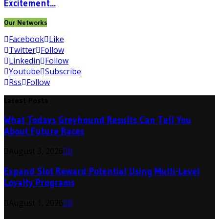
Excitement...
Our Networks
Facebook
Like
Twitter
Follow
Linkedin
Follow
Youtube
Subscribe
Rss
Follow
Latest Posts
What Todays Greyhound Results Can Tell You
About Future Races
August 3, 2026
0
Expand Slot Reward Potential Using Multi-Level
Loyalty Programs
August 1, 2026
0