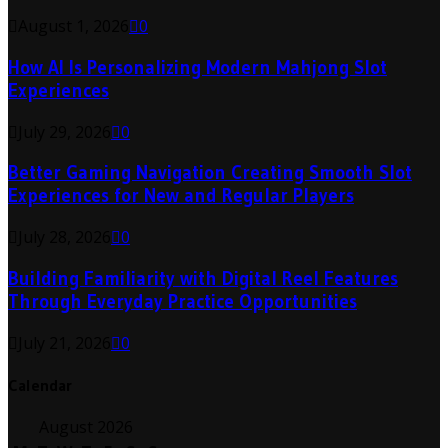
August 1, 2026
0
How AI Is Personalizing Modern Mahjong Slot
Experiences
July 29, 2026
0
Better Gaming Navigation Creating Smooth Slot
Experiences for New and Regular Players
July 28, 2026
0
Building Familiarity with Digital Reel Features
Through Everyday Practice Opportunities
July 21, 2026
0
Calendar
August 2026