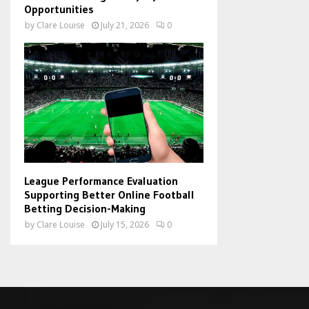
Opportunities
by
Clare Louise
July 21, 2026
0
League Performance Evaluation
Supporting Better Online Football
Betting Decision-Making
by
Clare Louise
July 15, 2026
0