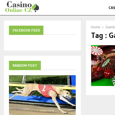
CA
Home
Gambl
FACEBOOK FEED
Tag : 
RANDOM POST