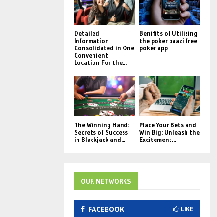
Detailed
Benifits of Utilizing
Information
the poker baazi free
Consolidated in One
poker app
Convenient
Location For the...
The Winning Hand:
Place Your Bets and
Secrets of Success
Win Big: Unleash the
in Blackjack and...
Excitement...
OUR NETWORKS
FACEBOOK
LIKE