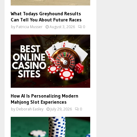
What Todays Greyhound Results
Can Tell You About Future Races
by
Patricia Musser
August 3, 2026
0
How AI Is Personalizing Modern
Mahjong Slot Experiences
by
Deborah Easley
July 29, 2026
0