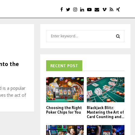
S
e
a
S
r
c
E
into the
h
RECENT POST
f
A
o
r
R
 is a popular
:
ves the act of
C
Choosing thе Right
Blackjack Blitz:
H
Pokеr Chips for You
Mastering the Art of
Card Counting and...