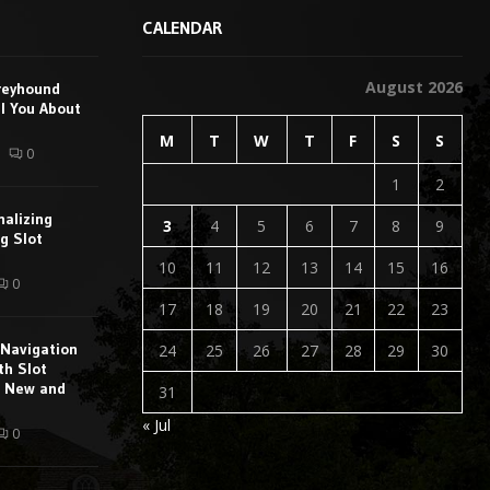
CALENDAR
August 2026
reyhound
ll You About
M
T
W
T
F
S
S
0
1
2
nalizing
3
4
5
6
7
8
9
g Slot
10
11
12
13
14
15
16
0
17
18
19
20
21
22
23
 Navigation
24
25
26
27
28
29
30
th Slot
r New and
31
« Jul
0