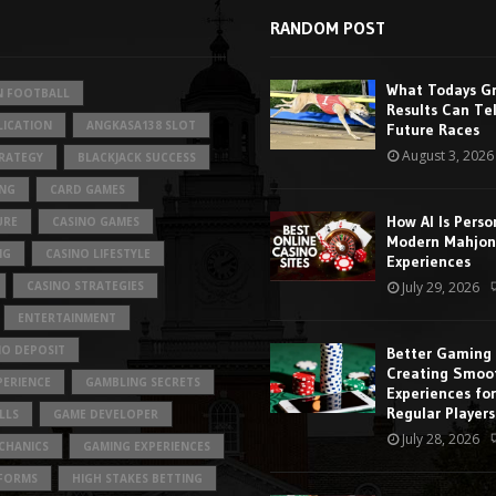
RANDOM POST
What Todays G
N FOOTBALL
Results Can Te
LICATION
ANGKASA138 SLOT
Future Races
August 3, 2026
TRATEGY
BLACKJACK SUCCESS
NG
CARD GAMES
How AI Is Perso
URE
CASINO GAMES
Modern Mahjon
NG
CASINO LIFESTYLE
Experiences
CASINO STRATEGIES
July 29, 2026
ENTERTAINMENT
NO DEPOSIT
Better Gaming
Creating Smoo
PERIENCE
GAMBLING SECRETS
Experiences fo
Regular Players
LLS
GAME DEVELOPER
July 28, 2026
CHANICS
GAMING EXPERIENCES
FORMS
HIGH STAKES BETTING