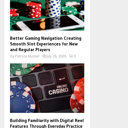
Better Gaming Navigation Creating
Smooth Slot Experiences for New
and Regular Players
by
Patricia Musser
July 28, 2026
0
Building Familiarity with Digital Reel
Features Through Everyday Practice