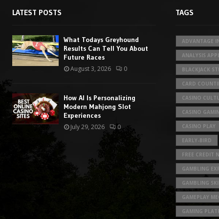
LATEST POSTS
TAGS
What Todays Greyhound
ADVANTAGE I
Results Can Tell You About
ANALYSIS APP
Future Races
August 3, 2026
0
BLACKJACK S
CARD COUNTI
How AI Is Personalizing
CASINO CULT
Modern Mahjong Slot
CASINO GAMI
Experiences
July 29, 2026
0
CASINO PLAY
EARLY-BIRD
FREE CREDIT 
GAMBLING EX
GAMBLING SKI
GAMEPLAY ME
GAMING PLAT