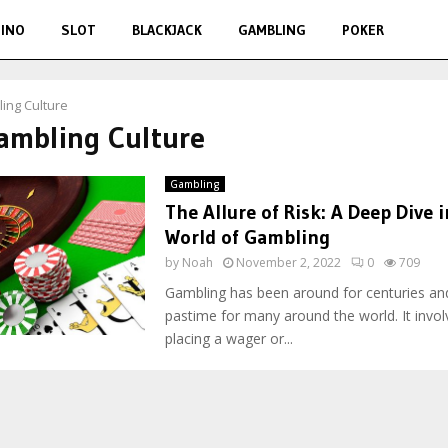
SINO
SLOT
BLACKJACK
GAMBLING
POKER
ing Culture
Gambling Culture
Gambling
The Allure of Risk: A Deep Dive 
World of Gambling
by
Noah
November 2, 2022
0
709
Gambling has been around for centuries and
pastime for many around the world. It invol
placing a wager or...