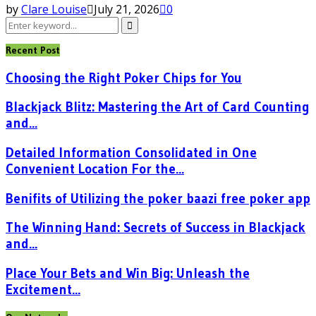
by
Clare Louise
July 21, 2026
0
Search
Search
for:
Recent Post
Choosing thе Right Pokеr Chips for You
Blackjack Blitz: Mastering the Art of Card Counting
and...
Detailed Information Consolidated in One
Convenient Location For the...
Benifits of Utilizing the poker baazi free poker app
The Winning Hand: Secrets of Success in Blackjack
and...
Place Your Bets and Win Big: Unleash the
Excitement...