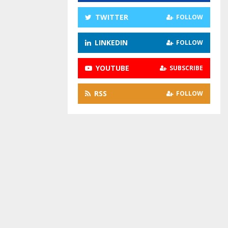
TWITTER
FOLLOW
LINKEDIN
FOLLOW
YOUTUBE
SUBSCRIBE
RSS
FOLLOW