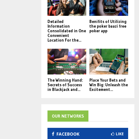
Detailed
Benifits of Utilizing
Information
the poker baazi free
Consolidated in One
poker app
Convenient
Location For the...
The Winning Hand:
Place Your Bets and
Secrets of Success
Win Big: Unleash the
in Blackjack and...
Excitement...
OUR NETWORKS
FACEBOOK
LIKE