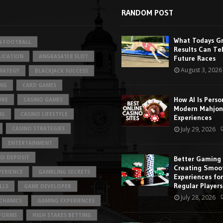
RANDOM POST
What Todays G
N FOOTBALL
Results Can Te
LICATION
ANGKASA138 SLOT
Future Races
August 3, 2026
TRATEGY
BLACKJACK SUCCESS
NG
CARD GAMES
How AI Is Perso
URE
CASINO GAMES
Modern Mahjon
NG
CASINO LIFESTYLE
Experiences
CASINO STRATEGIES
July 29, 2026
ENTERTAINMENT
NO DEPOSIT
Better Gaming
Creating Smoo
PERIENCE
GAMBLING SECRETS
Experiences fo
Regular Players
LLS
GAME DEVELOPER
July 28, 2026
CHANICS
GAMING EXPERIENCES
FORMS
HIGH STAKES BETTING