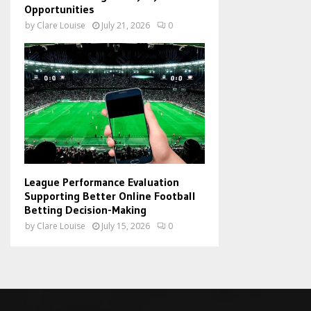
Opportunities
by
Clare Louise
July 21, 2026
0
League Performance Evaluation
Supporting Better Online Football
Betting Decision-Making
by
Clare Louise
July 15, 2026
0