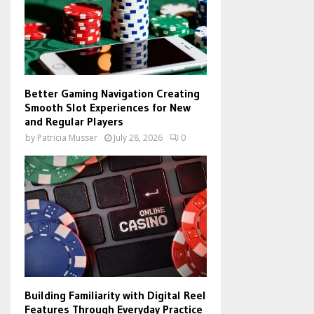
Better Gaming Navigation Creating
Smooth Slot Experiences for New
and Regular Players
by
Patricia Musser
July 28, 2026
0
Building Familiarity with Digital Reel
Features Through Everyday Practice