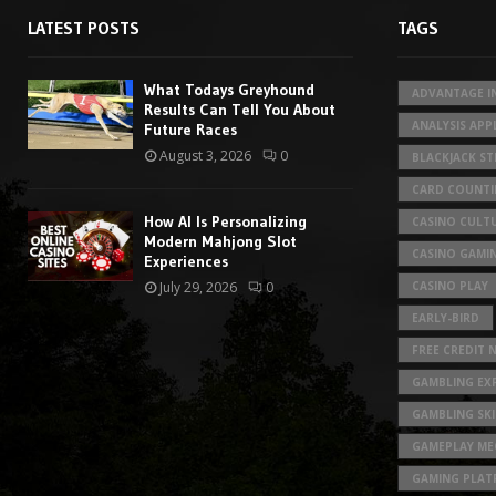
LATEST POSTS
TAGS
What Todays Greyhound
ADVANTAGE I
Results Can Tell You About
ANALYSIS APP
Future Races
August 3, 2026
0
BLACKJACK S
CARD COUNTI
How AI Is Personalizing
CASINO CULT
Modern Mahjong Slot
CASINO GAMI
Experiences
July 29, 2026
0
CASINO PLAY
EARLY-BIRD
FREE CREDIT 
GAMBLING EX
GAMBLING SKI
GAMEPLAY ME
GAMING PLAT