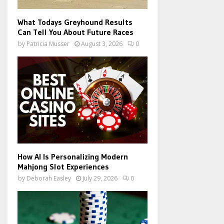
What Todays Greyhound Results
Can Tell You About Future Races
by
Patricia Musser
August 3, 2026
0
How AI Is Personalizing Modern
Mahjong Slot Experiences
by
Deborah Easley
July 29, 2026
0