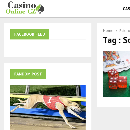
CA
Home
Scien
FACEBOOK FEED
Tag : S
RANDOM POST