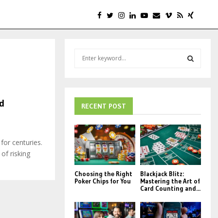
S
e
a
S
r
c
E
d
h
RECENT POST
f
A
o
r
R
for centuries.
:
of risking
C
Choosing thе Right
Blackjack Blitz:
H
Pokеr Chips for You
Mastering the Art of
Card Counting and...