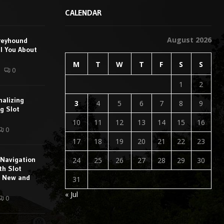
CALENDAR
August 2026
reyhound
ll You About
M
T
W
T
F
S
S
0
1
2
nalizing
3
4
5
6
7
8
9
g Slot
10
11
12
13
14
15
16
0
17
18
19
20
21
22
23
 Navigation
24
25
26
27
28
29
30
th Slot
r New and
31
« Jul
0