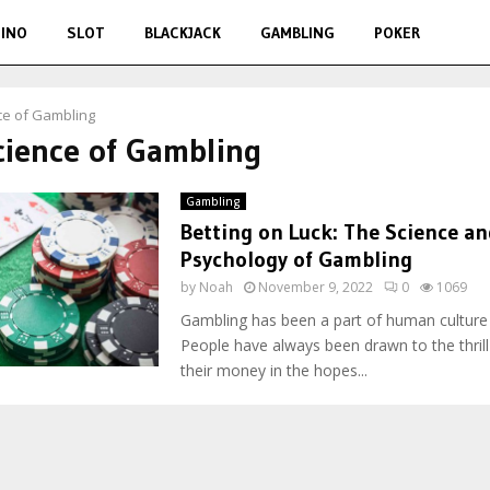
SINO
SLOT
BLACKJACK
GAMBLING
POKER
ce of Gambling
cience of Gambling
Gambling
Betting on Luck: The Science an
Psychology of Gambling
by
Noah
November 9, 2022
0
1069
Gambling has been a part of human culture 
People have always been drawn to the thrill 
their money in the hopes...