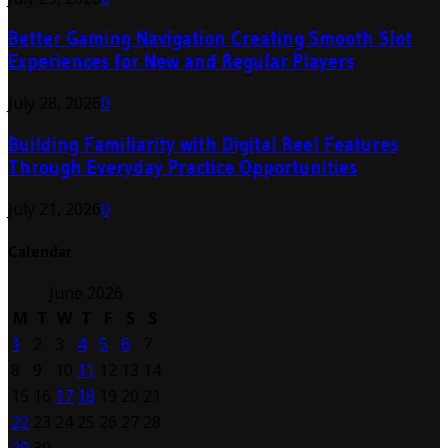
Better Gaming Navigation Creating Smooth Slot
Experiences for New and Regular Players
July 28, 2026
0
Building Familiarity with Digital Reel Features
Through Everyday Practice Opportunities
July 21, 2026
0
Calendar
June 2026
M
T
W
T
F
S
S
1
2
3
4
5
6
7
8
9
10
11
12
13
14
15
16
17
18
19
20
21
22
23
24
25
26
27
28