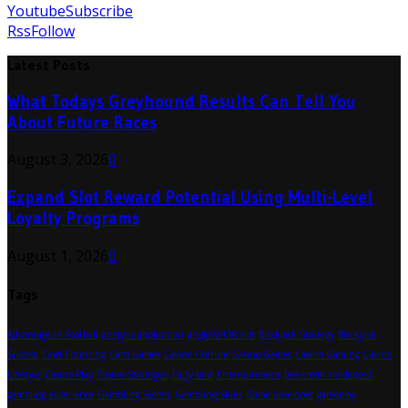
Youtube
Subscribe
Rss
Follow
Latest Posts
What Todays Greyhound Results Can Tell You
About Future Races
August 3, 2026
0
Expand Slot Reward Potential Using Multi-Level
Loyalty Programs
August 1, 2026
0
Tags
Advantage in Football
analysis application
angkasa138 slot
Blackjack Strategy
Blackjack
Success
Card Counting
Card Games
Casino Culture
Casino Games
Casino Gaming
Casino
Lifestyle
Casino Play
Casino Strategies
Early-bird
Entertainment
free credit no deposit
gambling experience
Gambling Secrets
Gambling Skills
Game developer
gameplay