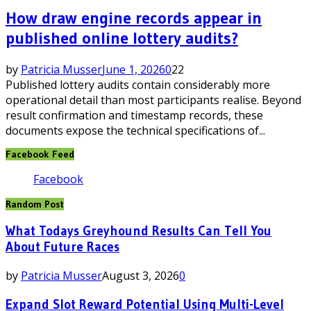
How draw engine records appear in
published online lottery audits?
by
Patricia Musser
June 1, 2026
0
22
Published lottery audits contain considerably more
operational detail than most participants realise. Beyond
result confirmation and timestamp records, these
documents expose the technical specifications of...
Facebook Feed
Facebook
Random Post
What Todays Greyhound Results Can Tell You
About Future Races
by
Patricia Musser
August 3, 2026
0
Expand Slot Reward Potential Using Multi-Level