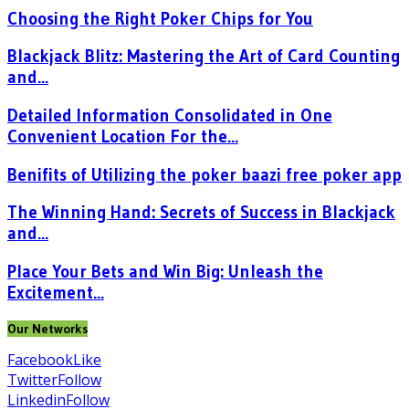
Choosing thе Right Pokеr Chips for You
Blackjack Blitz: Mastering the Art of Card Counting
and...
Detailed Information Consolidated in One
Convenient Location For the...
Benifits of Utilizing the poker baazi free poker app
The Winning Hand: Secrets of Success in Blackjack
and...
Place Your Bets and Win Big: Unleash the
Excitement...
Our Networks
Facebook
Like
Twitter
Follow
Linkedin
Follow