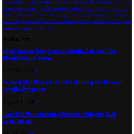
mechanics
gaming experiences
gaming platforms
High Stakes Betting
incentive capture
Live
Betting
Mega888 gambling
Mobile compatibility
online casino
online slot
online slot game
Online Slot Games
online slots
Poker Strategy
prize pools
Session pacing control
slot demo
Slot Gaming
slotonlineapk
slot tournaments
tracking methods
Winning Big
Winning Hand
Winning Strategies
withdraw money
Random Post
What Todays Greyhound Results Can Tell You
About Future Races
August 3, 2026
0
Expand Slot Reward Potential Using Multi-Level
Loyalty Programs
August 1, 2026
0
How AI Is Personalizing Modern Mahjong Slot
Experiences
July 29, 2026
0