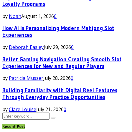
Loyalty Programs
by
Noah
August 1, 2026
0
How AI Is Personalizing Modern Mahjong Slot
Experiences
by
Deborah Easley
July 29, 2026
0
Better Gaming Navigation Creating Smooth Slot
Experiences for New and Regular Players
by
Patricia Musser
July 28, 2026
0
Building Familiarity with Digital Reel Features
Through Everyday Practice Opportunities
by
Clare Louise
July 21, 2026
0
Search
Search
for:
Recent Post