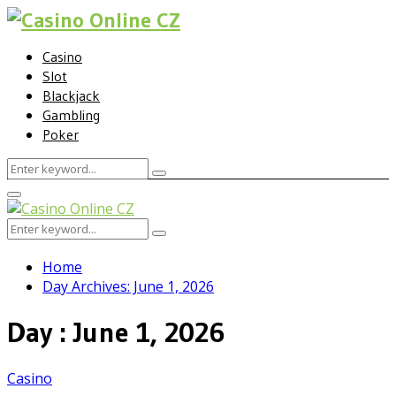
Casino
Slot
Blackjack
Gambling
Poker
Search
Search
for:
Facebook
Twitter
Instagram
Linkedin
Youtube
Email
Vimeo
Rss
Xing
Primary
Menu
Search
Search
for:
Home
Day Archives: June 1, 2026
Day : June 1, 2026
Casino