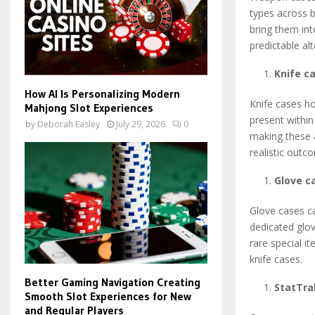
types across ba
bring them in
predictable alt
Knife c
How AI Is Personalizing Modern
Knife cases ho
Mahjong Slot Experiences
present within
by
Deborah Easley
July 29, 2026
0
making these a
realistic outc
Glove c
Glove cases ca
dedicated glov
rare special i
knife cases.
Better Gaming Navigation Creating
StatTra
Smooth Slot Experiences for New
and Regular Players