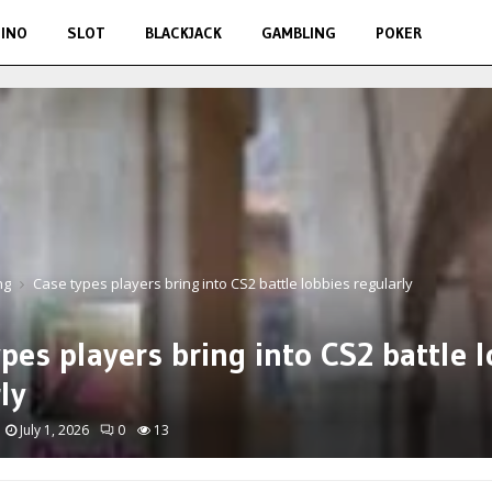
SINO
SLOT
BLACKJACK
GAMBLING
POKER
ng
Case types players bring into CS2 battle lobbies regularly
pes players bring into CS2 battle 
ly
July 1, 2026
0
13