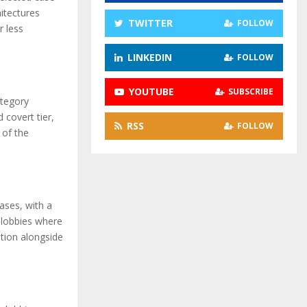
hitectures
TWITTER
FOLLOW
r less
LINKEDIN
FOLLOW
YOUTUBE
SUBSCRIBE
ategory
 covert tier,
RSS
FOLLOW
 of the
cases, with a
 lobbies where
ation alongside