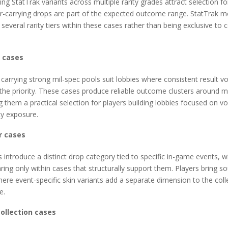
ng StatTrak variants across multiple rarity grades attract selection fo
r-carrying drops are part of the expected outcome range. StatTrak mo
several rarity tiers within these cases rather than being exclusive to 
r cases
 carrying strong mil-spec pools suit lobbies where consistent result 
 the priority. These cases produce reliable outcome clusters around 
g them a practical selection for players building lobbies focused on v
ty exposure.
r cases
 introduce a distinct drop category tied to specific in-game events, w
ring only within cases that structurally support them. Players bring s
here event-specific skin variants add a separate dimension to the coll
e.
ollection cases