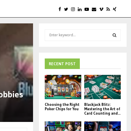
S
e
a
S
r
c
E
h
RECENT POST
f
A
o
r
R
:
lobbies
C
Choosing thе Right
Blackjack Blitz:
H
Pokеr Chips for You
Mastering the Art of
Card Counting and...