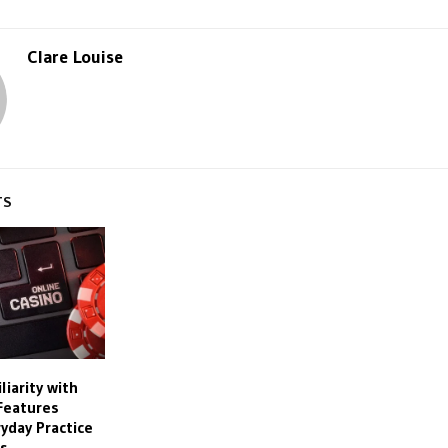
Clare Louise
TS
liarity with
 Features
yday Practice
es