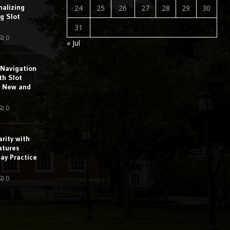
nalizing
24
25
26
27
28
29
30
g Slot
31
0
« Jul
 Navigation
th Slot
r New and
0
arity with
atures
ay Practice
0