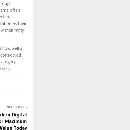
through
game often
ectures
tation as their
 their rarity
nd how well a
a considered
 category
 last.
NEXT POST
dern Digital
For Maximum
Value Today