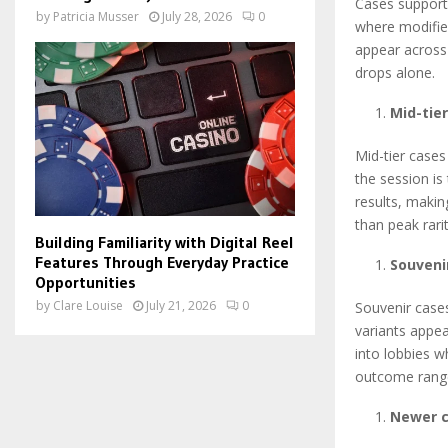
Cases supporti
by
Patricia Musser
July 28, 2026
0
where modifie
appear across 
drops alone.
Mid-tie
Mid-tier cases
the session is
results, makin
than peak rari
Building Familiarity with Digital Reel
Features Through Everyday Practice
Souveni
Opportunities
by
Clare Louise
July 21, 2026
0
Souvenir cases
variants appea
into lobbies w
outcome rang
Newer c