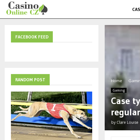
CA
FACEBOOK FEED
RANDOM POST
Home
Gami
Gaming
Case ty
regular
by
Clare Louise