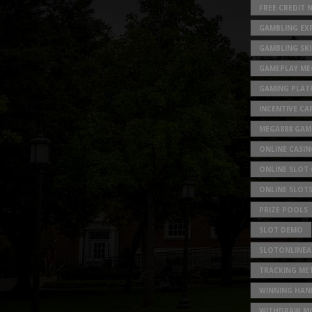
FREE CREDIT 
GAMBLING EX
GAMBLING SKI
GAMEPLAY ME
GAMING PLAT
INCENTIVE CA
MEGA888 GAM
ONLINE CASI
ONLINE SLOT
ONLINE SLOT
PRIZE POOLS
SLOT DEMO
SLOTONLINEA
TRACKING ME
WINNING HAN
WITHDRAW M