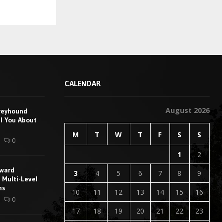
CALENDAR
August 2026
reyhound
ll You About
M
T
W
T
F
S
S
0
1
2
eward
3
4
5
6
7
8
9
 Multi-Level
ms
10
11
12
13
14
15
16
0
17
18
19
20
21
22
23