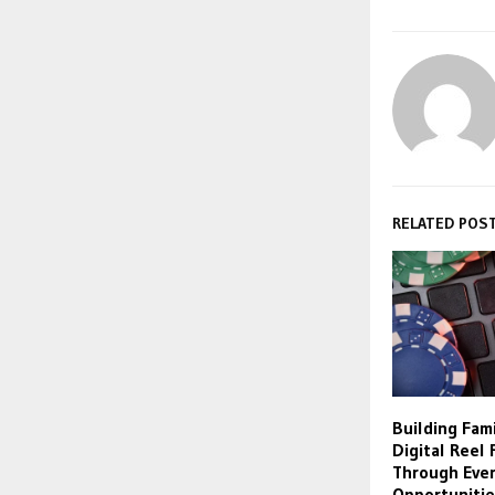
RELATED POS
Building Fami
Digital Reel
Through Ever
Opportuniti