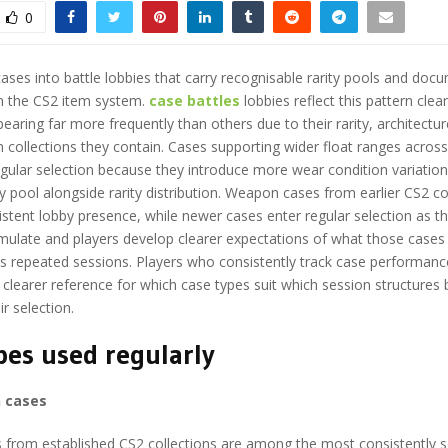
0
cases into battle lobbies that carry recognisable rarity pools and do
in the CS2 item system.
case battles
lobbies reflect this pattern clear
earing far more frequently than others due to their rarity, architectu
n collections they contain. Cases supporting wider float ranges across 
egular selection because they introduce more wear condition variation
by pool alongside rarity distribution. Weapon cases from earlier CS2 co
stent lobby presence, while newer cases enter regular selection as th
mulate and players develop clearer expectations of what those cases 
s repeated sessions. Players who consistently track case performanc
a clearer reference for which case types suit which session structures
r selection.
pes used regularly
 cases
from established CS2 collections are among the most consistently s