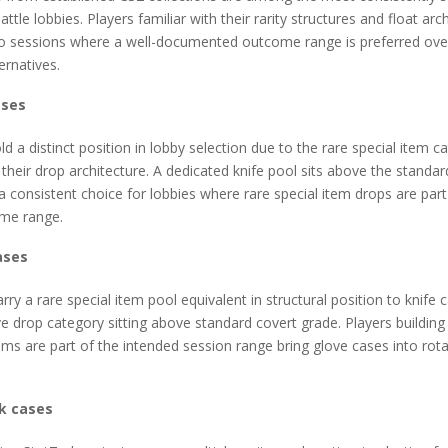
ttle lobbies. Players familiar with their rarity structures and float arc
to sessions where a well-documented outcome range is preferred ove
ernatives.
ases
ld a distinct position in lobby selection due to the rare special item c
 their drop architecture. A dedicated knife pool sits above the standard
 consistent choice for lobbies where rare special item drops are part
ome range.
ases
rry a rare special item pool equivalent in structural position to knife 
e drop category sitting above standard covert grade. Players building
tems are part of the intended session range bring glove cases into rot
k cases