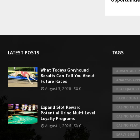
LATEST POSTS
TAGS
What Todays Greyhound
ADVANTAGE I
Results Can Tell You About
ANALYSIS APP
Future Races
August 3, 2026
0
BLACKJACK S
CARD COUNTI
Expand Slot Reward
CASINO CULT
Potential Using Multi-Level
CASINO GAMI
Loyalty Programs
August 1, 2026
0
CASINO PLAY
EARLY-BIRD