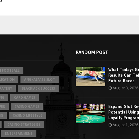
RANDOM POST
What Todays G
N FOOTBALL
Results Can Te
LICATION
ANGKASA138 SLOT
Future Races
August 3, 2026
TRATEGY
BLACKJACK SUCCESS
NG
CARD GAMES
Expand Slot R
URE
CASINO GAMES
Potential Using
NG
CASINO LIFESTYLE
Loyalty Progra
CASINO STRATEGIES
August 1, 2026
ENTERTAINMENT