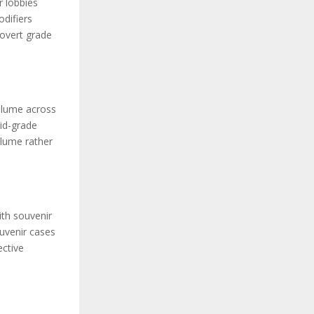
r lobbies
difiers
covert grade
volume across
mid-grade
olume rather
ith souvenir
ouvenir cases
ective