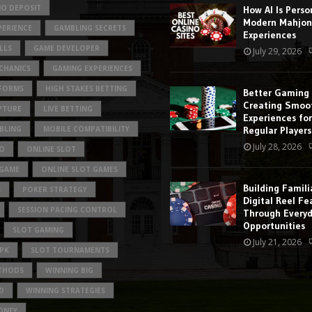
NO DEPOSIT
How AI Is Perso
Modern Mahjon
PERIENCE
GAMBLING SECRETS
Experiences
LLS
GAME DEVELOPER
July 29, 2026
CHANICS
GAMING EXPERIENCES
FORMS
HIGH STAKES BETTING
Better Gaming
Creating Smoo
PTURE
LIVE BETTING
Experiences fo
BLING
MOBILE COMPATIBILITY
Regular Players
July 28, 2026
NO
ONLINE SLOT
 GAME
ONLINE SLOT GAMES
Building Famili
S
POKER STRATEGY
Digital Reel Fe
SESSION PACING CONTROL
Through Everyd
Opportunities
SLOT GAMING
July 21, 2026
PK
SLOT TOURNAMENTS
THODS
WINNING BIG
D
WINNING STRATEGIES
ONEY