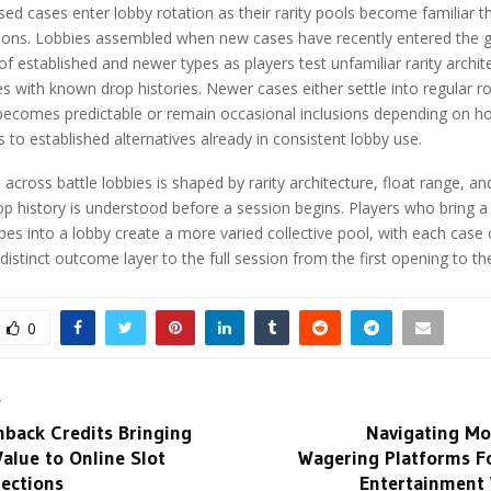
sed cases enter lobby rotation as their rarity pools become familiar 
ions. Lobbies assembled when new cases have recently entered the 
of established and newer types as players test unfamiliar rarity archit
s with known drop histories. Newer cases either settle into regular ro
ecomes predictable or remain occasional inclusions depending on how
to established alternatives already in consistent lobby use.
 across battle lobbies is shaped by rarity architecture, float range, a
op history is understood before a session begins. Players who bring 
pes into a lobby create a more varied collective pool, with each case
distinct outcome layer to the full session from the first opening to the
0
T
hback Credits Bringing
Navigating Mo
Value to Online Slot
Wagering Platforms 
ections
Entertainment 