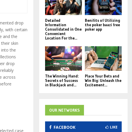
Detailed
Benifits of Utilizing
cumented drop
Information
the poker baazi free
Consolidated in One
poker app
ly, with certain
Convenient
re and the
Location For the...
their skin
 into the
llections
eir drop
reliably
The Winning Hand:
Place Your Bets and
e across
Secrets of Success
Win Big: Unleash the
 before
in Blackjack and...
Excitement...
OUR NETWORKS
FACEBOOK
LIKE
elected case