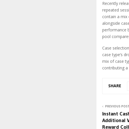
Recently relea
repeated sess
contain a mix 
alongside case
performance b
pool compares 
Case selection
case type’s dr
mix of case ty
contributing a 
SHARE
PREVIOUS POS
Instant Cas
Additional 
Reward Coll