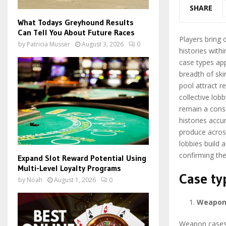
SHARE
What Todays Greyhound Results
Can Tell You About Future Races
Players bring 
by
Patricia Musser
August 3, 2026
0
histories with
case types app
breadth of ski
pool attract r
collective lob
remain a consi
histories accu
produce acros
lobbies build 
confirming thei
Expand Slot Reward Potential Using
Multi-Level Loyalty Programs
Case ty
by
Noah
August 1, 2026
0
Weapon
Weapon cases 