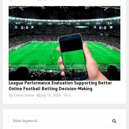
League Performance Evaluation Supporting Better
Online Football Betting Decision-Making
by
Clare Louise
July 15, 2026
0
S
e