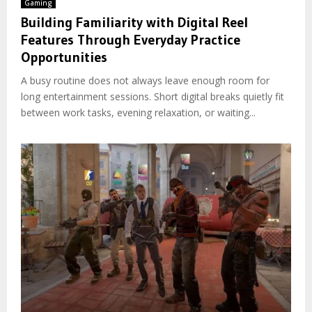
Gaming
Building Familiarity with Digital Reel
Features Through Everyday Practice
Opportunities
A busy routine does not always leave enough room for
long entertainment sessions. Short digital breaks quietly fit
between work tasks, evening relaxation, or waiting...