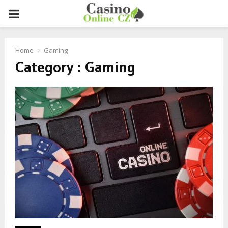
PRIMARY
MENU
Home
Gaming
Category : Gaming