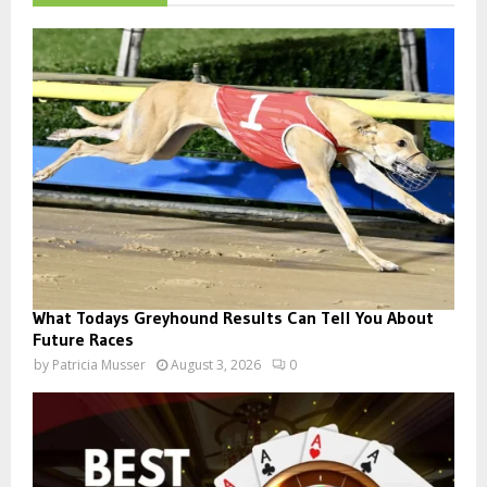
What Todays Greyhound Results Can Tell You About
Future Races
by
Patricia Musser
August 3, 2026
0