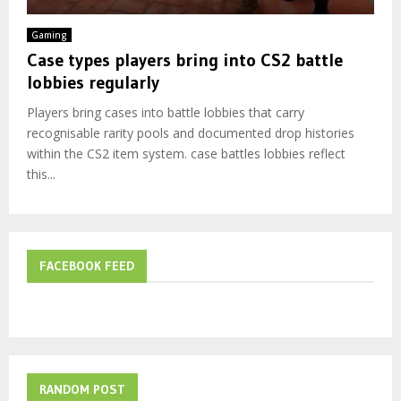
Gaming
Case types players bring into CS2 battle
lobbies regularly
Players bring cases into battle lobbies that carry
recognisable rarity pools and documented drop histories
within the CS2 item system. case battles lobbies reflect
this...
FACEBOOK FEED
RANDOM POST