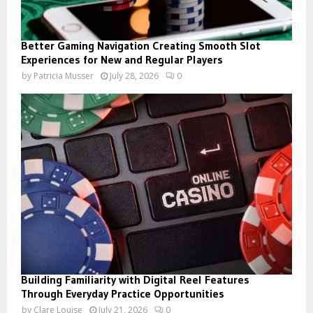
Better Gaming Navigation Creating Smooth Slot
Experiences for New and Regular Players
by
Patricia Musser
July 28, 2026
0
Building Familiarity with Digital Reel Features
Through Everyday Practice Opportunities
by
Clare Louise
July 21, 2026
0