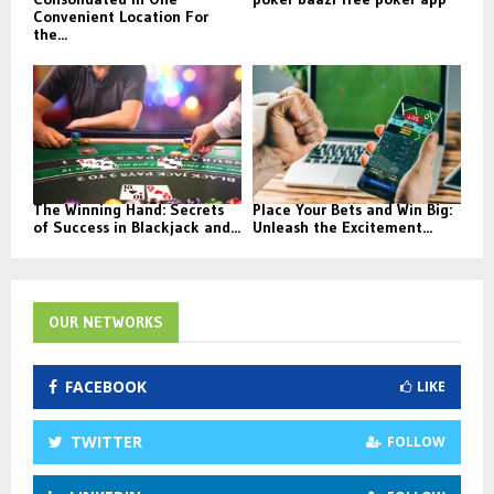
Convenient Location For
the...
The Winning Hand: Secrets
Place Your Bets and Win Big:
of Success in Blackjack and...
Unleash the Excitement...
OUR NETWORKS
FACEBOOK
LIKE
TWITTER
FOLLOW