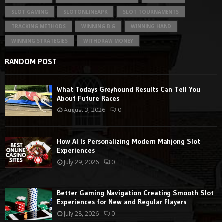
SLOT GAMING
SLOTONLINEAPK
SLOT TOURNAMENTS
TRACKING METHODS
WINNING BIG
WINNING HAND
WINNING STRATEGIES
WITHDRAW MONEY
RANDOM POST
What Todays Greyhound Results Can Tell You
About Future Races
August 3, 2026
0
How AI Is Personalizing Modern Mahjong Slot
Experiences
July 29, 2026
0
Better Gaming Navigation Creating Smooth Slot
Experiences for New and Regular Players
July 28, 2026
0