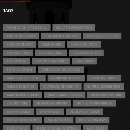
TAGS
ADVANTAGE IN FOOTBALL
ANALYSIS APPLICATION
ANGKASA138 SLOT
BLACKJACK STRATEGY
BLACKJACK SUCCESS
CARD COUNTING
CARD GAMES
CASINO CULTURE
CASINO GAMES
CASINO GAMING
CASINO LIFESTYLE
CASINO PLAY
CASINO STRATEGIES
EARLY-BIRD
ENTERTAINMENT
FREE CREDIT NO DEPOSIT
GAMBLING EXPERIENCE
GAMBLING SECRETS
GAMBLING SKILLS
GAME DEVELOPER
GAMEPLAY MECHANICS
GAMING EXPERIENCES
GAMING PLATFORMS
HIGH STAKES BETTING
INCENTIVE CAPTURE
LIVE BETTING
MEGA888 GAMBLING
MOBILE COMPATIBILITY
ONLINE CASINO
ONLINE SLOT
ONLINE SLOT GAME
ONLINE SLOT GAMES
ONLINE SLOTS
POKER STRATEGY
PRIZE POOLS
SESSION PACING CONTROL
SLOT DEMO