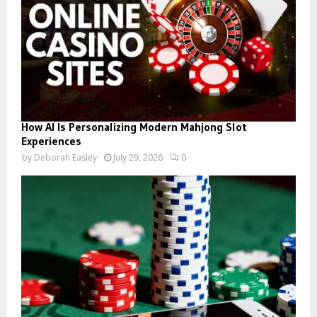
How AI Is Personalizing Modern Mahjong Slot
Experiences
by
Deborah Easley
July 29, 2026
0