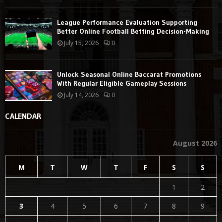
League Performance Evaluation Supporting
Better Online Football Betting Decision-Making
July 15, 2026
0
Unlock Seasonal Online Baccarat Promotions
With Regular Eligible Gameplay Sessions
July 14, 2026
0
CALENDAR
August 2026
M
T
W
T
F
S
S
1
2
3
4
5
6
7
8
9