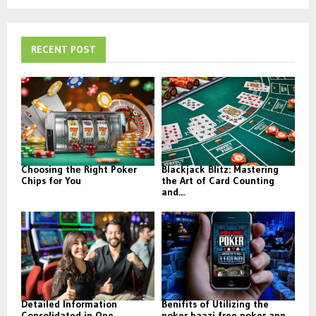
a
S
r
c
E
h
RECENT POST
f
A
o
r
R
:
C
H
Choosing thе Right Pokеr
Blackjack Blitz: Mastering
Chips for You
the Art of Card Counting
and...
Detailed Information
Benifits of Utilizing the
Consolidated in One
poker baazi free poker app