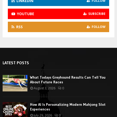
LINKEDIN
FOLLOW
YOUTUBE
SUBSCRIBE
RSS
FOLLOW
LATEST POSTS
What Todays Greyhound Results Can Tell You
About Future Races
August 3, 2026
0
How AI Is Personalizing Modern Mahjong Slot
Experiences
July 29, 2026
0